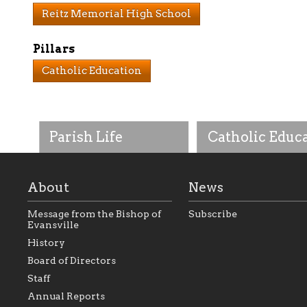
Reitz Memorial High School
Pillars
Catholic Education
Parish Life
Catholic Educ
About
News
Message from the Bishop of
Subscribe
Evansville
History
As the foundation that
As a Catholic commu
Board of Directors
represents all Catholics
we will seek to be w
Staff
within the Diocese of
supportive of our Ca
Evansville, The Catholic
educational efforts,
Annual Reports
Foundation will seek to
supporting initiativ