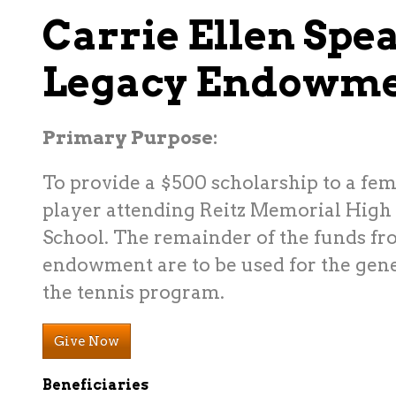
Carrie Ellen Spea
Legacy Endowm
Primary Purpose
:
To provide a $500 scholarship to a fem
player attending Reitz Memorial High
School. The remainder of the funds fr
endowment are to be used for the gene
the tennis program.
Give Now
Beneficiaries