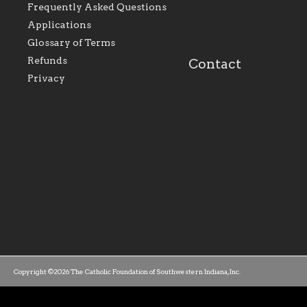
perpetuate and build upon
that make Catholic
Frequently Asked Questions
the relationships within
education a hallmar
Applications
our parishes to better
the diocese; with a 
serve our collective
of teaching and lear
Glossary of Terms
mission as a faith focused
directed toward spir
family of believers at all
personal, and profes
Refunds
Contact
parishes within the
success.
Privacy
diocese.
Copyright ©2026 The Catholic Foundation of Southwestern Indiana, Inc.