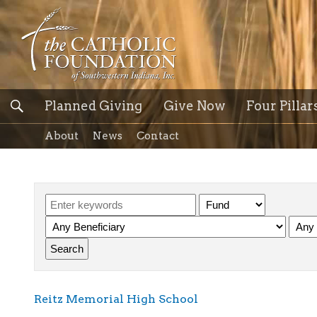
Planned Giving
Give Now
Four Pillar
About
News
Contact
Reitz Memorial High School