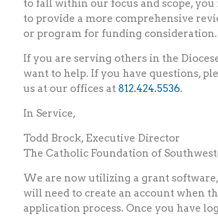
to fall within our focus and scope, yo
to provide a more comprehensive revie
or program for funding consideration
If you are serving others in the Dioces
want to help. If you have questions, pl
us at our offices at
812.424.5536
.
In Service,
Todd Brock, Executive Director
The Catholic Foundation of Southweste
We are now utilizing a grant software,
will need to create an account when th
application process. Once you have log