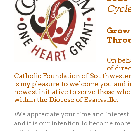
Cycl
Grow 
Throu
On beha
of dire
Catholic Foundation of Southwestern 
is my pleasure to welcome you and 
newest initiative to serve those who
within the Diocese of Evansville.
We appreciate your time and interest 
and it is our intention to become more