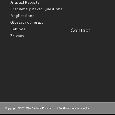
Evansville, The Catholic
educational efforts,
Annual Reports
Foundation will seek to
supporting initiativ
perpetuate and build upon
that make Catholic
Frequently Asked Questions
the relationships within
education a hallmar
Applications
our parishes to better
the diocese; with a 
serve our collective
of teaching and lear
Glossary of Terms
mission as a faith focused
directed toward spir
family of believers at all
personal, and profes
Refunds
Contact
parishes within the
success.
Privacy
diocese.
Copyright ©2026 The Catholic Foundation of Southwestern Indiana, Inc.