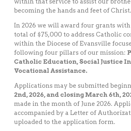
within that service to assist our brothe
becoming the hands and feet of Christ
In 2026 we will award four grants wit
total of $75,000 to address Catholic 
within the Diocese of Evansville focus
following four pillars of our mission:
P
Catholic Education, Social Justice In
Vocational Assistance.
Applications may be submitted begin
2nd, 2026, and closing March 6th, 20
made in the month of June 2026. Appli
accompanied by a Letter of Authorizat
uploaded to the application form.