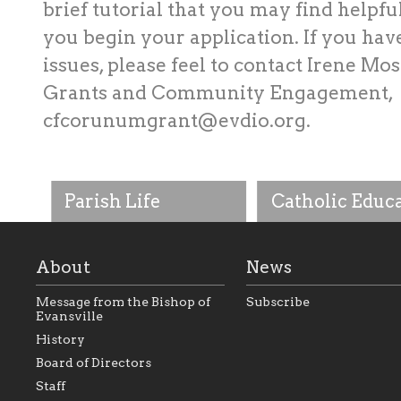
brief tutorial that you may find helpfu
you begin your application. If you hav
issues, please feel to contact Irene Mos
Grants and Community Engagement,
cfcorunumgrant@evdio.org
.
Parish Life
Catholic Educ
About
News
Message from the Bishop of
Subscribe
Evansville
History
As the foundation that
As a Catholic commu
Board of Directors
represents all Catholics
we will seek to be w
Staff
within the Diocese of
supportive of our Ca