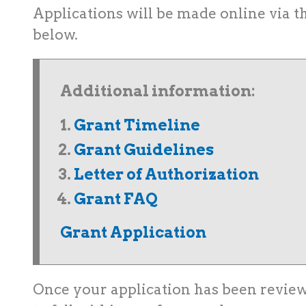
Applications will be made online via t
below.
Additional information:
Grant Timeline
Grant Guidelines
Letter of Authorization
Grant FAQ
Grant Application
Once your application has been revi