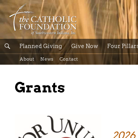
Planned Giving
Give Now
Four Pillar
About
News
Contact
Grants
2026