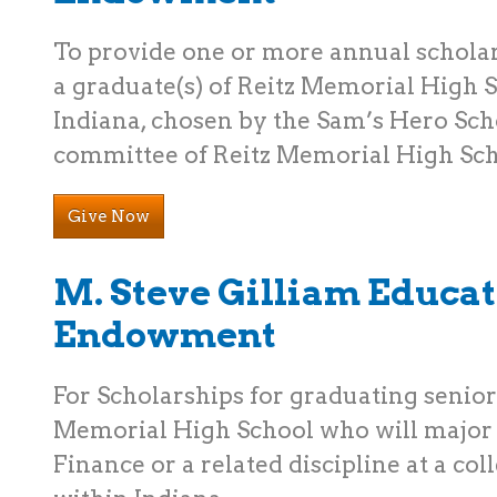
To provide one or more annual schola
a graduate(s) of Reitz Memorial High S
Indiana, chosen by the Sam’s Hero Sch
committee of Reitz Memorial High Sch
Give Now
M. Steve Gilliam Educa
Endowment
For Scholarships for graduating senior
Memorial High School who will major 
Finance or a related discipline at a col