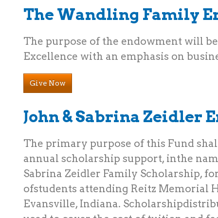
The Wandling Family 
The purpose of the endowment will b
Excellence with an emphasis on busine
Give Now
John & Sabrina Zeidler
The primary purpose of this Fund shall
annual scholarship support, inthe nam
Sabrina Zeidler Family Scholarship, for
ofstudents attending Reitz Memorial H
Evansville, Indiana. Scholarshipdistrib