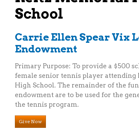
School
Carrie Ellen Spear Vix 
Endowment
Primary Purpose: To provide a $500 sc
female senior tennis player attending
High School. The remainder of the fu
endowment are to be used for the gene
the tennis program.
Give Now