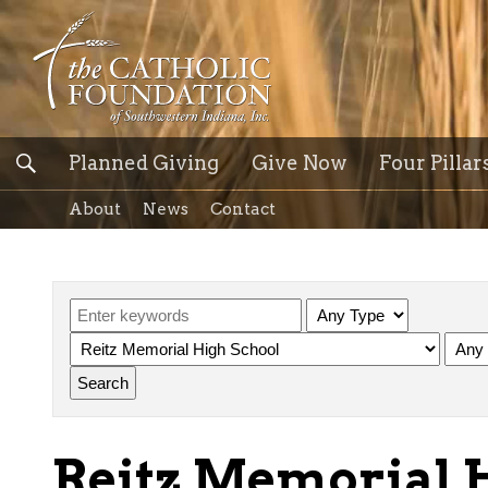
Planned Giving
Give Now
Four Pillar
About
News
Contact
Reitz Memorial 