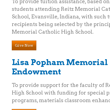
To provide tuition assistance, based on
students attending Reitz Memorial Ca
School, Evansville, Indiana, with such 
recipients being selected by the princip
Memorial Catholic High School.
Give Now
Lisa Popham Memorial
Endowment
To provide support for the faculty of 
High School with funding for special pr
programs, materials classroom enhanc