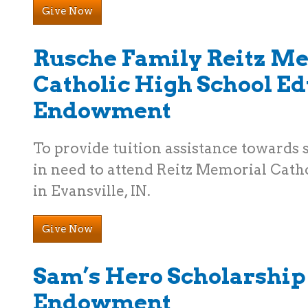
Give Now
Rusche Family Reitz M
Catholic High School E
Endowment
To provide tuition assistance towards
in need to attend Reitz Memorial Cath
in Evansville, IN.
Give Now
Sam’s Hero Scholarship
Endowment