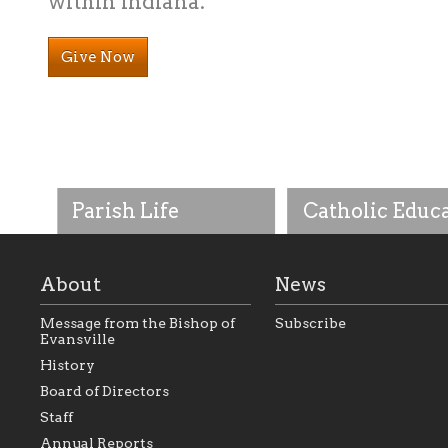
within Indiana.
Give Now
Parish Life
Catholic Educ
About
News
Message from the Bishop of
Subscribe
Evansville
History
As the foundation that
As a Catholic commu
Board of Directors
represents all Catholics
we will seek to be w
Staff
within the Diocese of
supportive of our Ca
Evansville, The Catholic
educational efforts,
Annual Reports