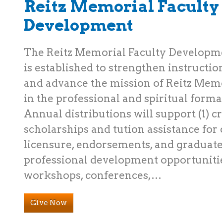
Reitz Memorial Faculty
Development
The Reitz Memorial Faculty Develop
is established to strengthen instructio
and advance the mission of Reitz Memo
in the professional and spiritual format
Annual distributions will support (1) c
scholarships and tution assistance for c
licensure, endorsements, and graduate
professional development opportuniti
workshops, conferences,…
Give Now