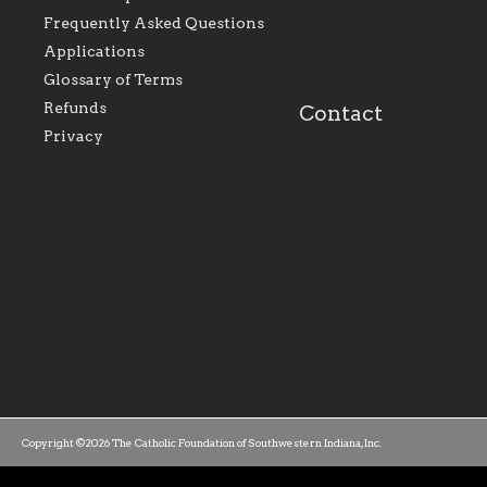
Foundation will seek to
supporting initiativ
perpetuate and build upon
that make Catholic
Frequently Asked Questions
the relationships within
education a hallmar
Applications
our parishes to better
the diocese; with a 
serve our collective
of teaching and lear
Glossary of Terms
mission as a faith focused
directed toward spir
family of believers at all
personal, and profes
Refunds
Contact
parishes within the
success.
Privacy
diocese.
Copyright ©2026 The Catholic Foundation of Southwestern Indiana, Inc.