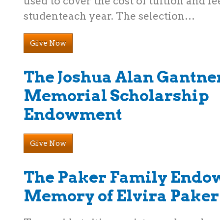
used to cover the cost of tuition and fe
studenteach year. The selection…
Give Now
The Joshua Alan Gantne
Memorial Scholarship
Endowment
Give Now
The Paker Family Endo
Memory of Elvira Paker