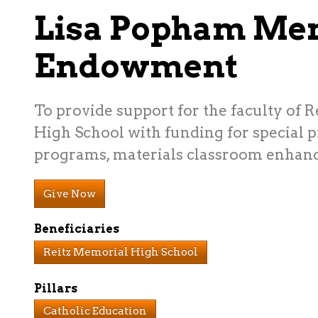
Lisa Popham Me
Endowment
To provide support for the faculty of 
High School with funding for special pr
programs, materials classroom enhanc
Give Now
Beneficiaries
Reitz Memorial High School
Pillars
Catholic Education