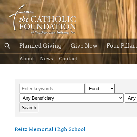
Planned Giving
Give Now
Four Pillar
About
News
Contact
Reitz Memorial High School