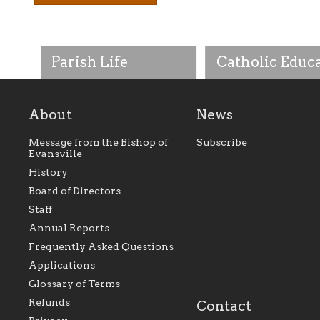
Parish Life
Catholic Educ
About
News
Message from the Bishop of
Subscribe
Evansville
History
As the foundation that
As a Catholic commu
Board of Directors
represents all Catholics
we will seek to be w
Staff
within the Diocese of
supportive of our Ca
Evansville, The Catholic
educational efforts,
Annual Reports
Foundation will seek to
supporting initiativ
perpetuate and build upon
that make Catholic
Frequently Asked Questions
the relationships within
education a hallmar
Applications
our parishes to better
the diocese; with a 
serve our collective
of teaching and lear
Glossary of Terms
mission as a faith focused
directed toward spir
family of believers at all
personal, and profes
Refunds
Contact
parishes within the
success.