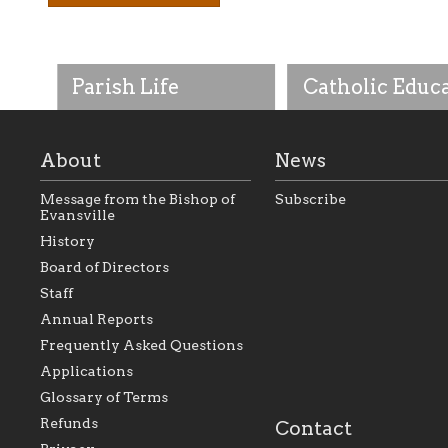
Parish Life
Catholic Educ
About
News
Message from the Bishop of
Subscribe
Evansville
History
As the foundation that
As a Catholic commu
Board of Directors
represents all Catholics
we will seek to be w
Staff
within the Diocese of
supportive of our Ca
Evansville, The Catholic
educational efforts,
Annual Reports
Foundation will seek to
supporting initiativ
perpetuate and build upon
that make Catholic
Frequently Asked Questions
the relationships within
education a hallmar
Applications
our parishes to better
the diocese; with a 
serve our collective
of teaching and lear
Glossary of Terms
mission as a faith focused
directed toward spir
family of believers at all
personal, and profes
Refunds
Contact
parishes within the
success.