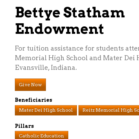
Bettye Statham
Endowment
For tuition assistance for students att
Memorial High School and Mater Dei 
Evansville, Indiana.
Give Now
Beneficiaries
Mater Dei High School
Reitz Memorial High S
Pillars
Catholic Education