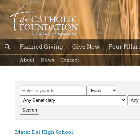
Planned Giving
Give Now
Four Pillar
About
News
Contact
Mater Dei High School