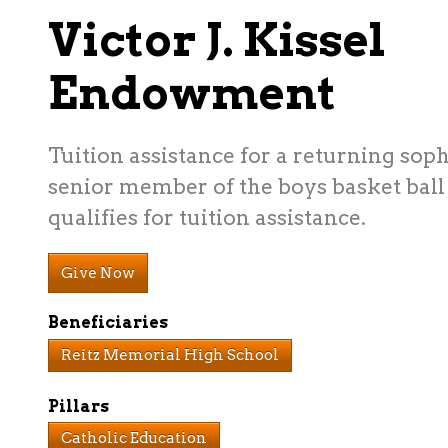
Victor J. Kissel
Endowment
Tuition assistance for a returning sop
senior member of the boys basket bal
qualifies for tuition assistance.
Give Now
Beneficiaries
Reitz Memorial High School
Pillars
Catholic Education