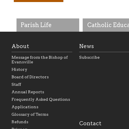
Parish Life
Catholic Educ
About
News
Message from the Bishop of
Subscribe
Evansville
History
As the foundation that
As a Catholic commu
Board of Directors
represents all Catholics
we will seek to be w
Staff
within the Diocese of
supportive of our Ca
Evansville, The Catholic
educational efforts,
Annual Reports
Foundation will seek to
supporting initiativ
perpetuate and build upon
that make Catholic
Frequently Asked Questions
the relationships within
education a hallmar
Applications
our parishes to better
the diocese; with a 
serve our collective
of teaching and lear
Glossary of Terms
mission as a faith focused
directed toward spir
family of believers at all
personal, and profes
Refunds
Contact
parishes within the
success.