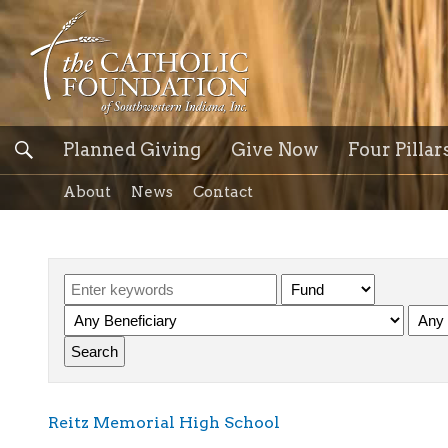
Planned Giving
Give Now
Four Pillar
About
News
Contact
Reitz Memorial High School