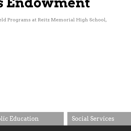
es Endowment
eld Programs at Reitz Memorial High School,
lic Education
Social Services