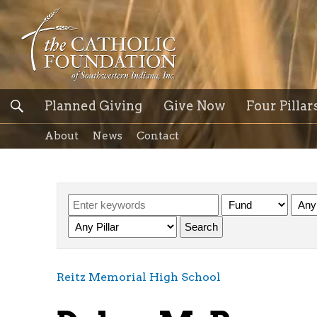
Planned Giving
Give Now
Four Pillar
About
News
Contact
Reitz Memorial High School