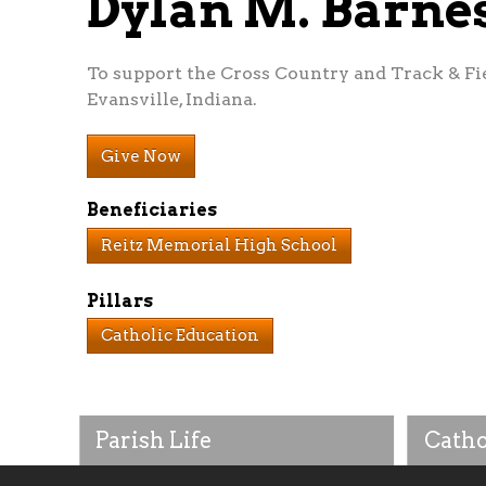
Dylan M. Barn
To support the Cross Country and Track & Fi
Evansville, Indiana.
Give Now
Beneficiaries
Reitz Memorial High School
Pillars
Catholic Education
Parish Life
Catho