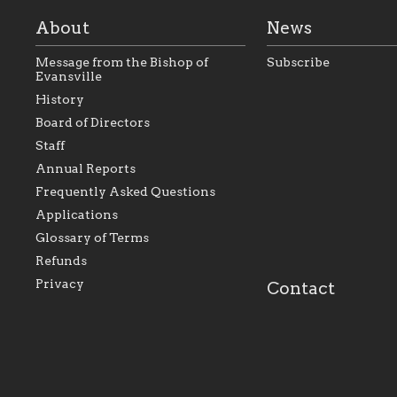
About
News
Message from the Bishop of
Subscribe
Evansville
History
Board of Directors
Staff
As the foundation that represents
As a Ca
Annual Reports
all Catholics within the Diocese of
seek to 
Evansville, The Catholic
Catholic
Frequently Asked Questions
Foundation will seek to perpetuate
support
and build upon the relationships
Catholi
Applications
within our parishes to better serve
diocese;
Glossary of Terms
our collective mission as a faith
and lea
focused family of believers at all
spiritua
Refunds
parishes within the diocese.
success.
Privacy
Contact