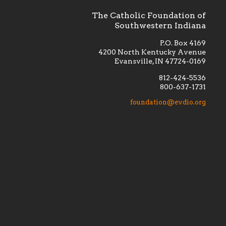
The Catholic Foundation of
Southwestern Indiana
P.O. Box 4169
4200 North Kentucky Avenue
Evansville, IN 47724-0169
812-424-5536
800-637-1731
lement
Financially supporting the
 we seek
education and efficacy of our
foundation@evdio.org
al
seminarians, and creating a broader
r those
awareness of the religious life
within our diocese.