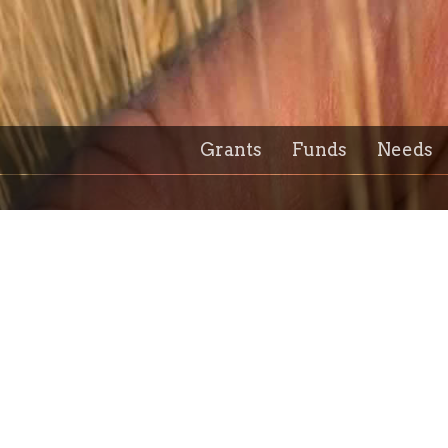
Grants
Funds
Needs