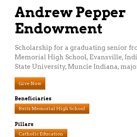
Andrew Pepper
Endowment
Scholarship for a graduating senior fr
Memorial High School, Evansville, Indi
State University, Muncie Indiana, maj
Give Now
Beneficiaries
Reitz Memorial High School
Pillars
Catholic Education