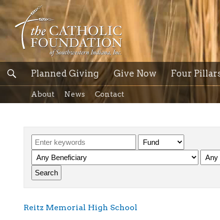
Planned Giving
Give Now
Four Pillar
About
News
Contact
Reitz Memorial High School