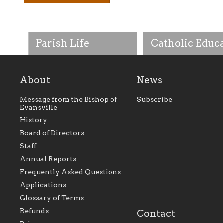
Parish Life
Catholic Educ
About
News
Message from the Bishop of
Subscribe
Evansville
History
As the foundation that
As a Catholic commu
Board of Directors
represents all Catholics
we will seek to be w
Staff
within the Diocese of
supportive of our Ca
Evansville, The Catholic
educational efforts,
Annual Reports
Foundation will seek to
supporting initiativ
perpetuate and build upon
that make Catholic
Frequently Asked Questions
the relationships within
education a hallmar
Applications
our parishes to better
the diocese; with a 
serve our collective
of teaching and lear
Glossary of Terms
mission as a faith focused
directed toward spir
family of believers at all
personal, and profes
Refunds
Contact
parishes within the
success.