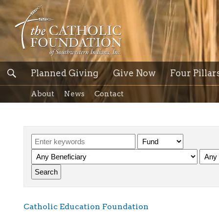
Planned Giving
Give Now
Four Pillar
About
News
Contact
Catholic Education Foundation