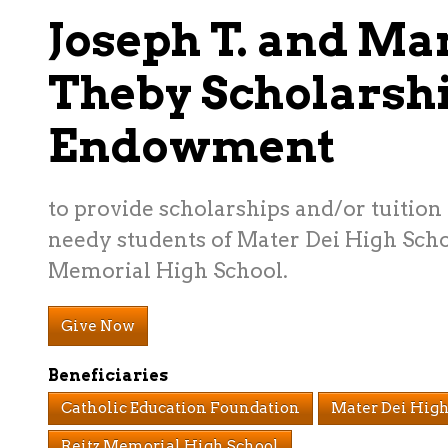
Joseph T. and Ma
Theby Scholarsh
Endowment
to provide scholarships and/or tuition 
needy students of Mater Dei High Scho
Memorial High School.
Give Now
Beneficiaries
Catholic Education Foundation
Mater Dei High
Reitz Memorial High School