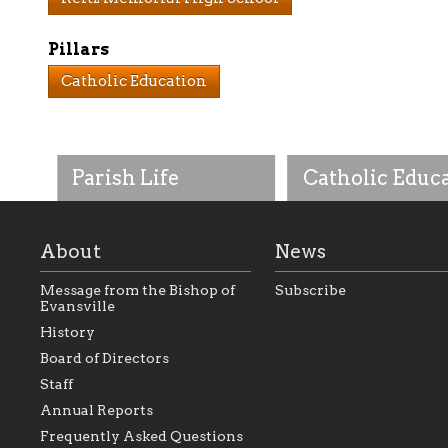
Pillars
Catholic Education
Parish Life
Catholic Educ
About
News
Message from the Bishop of
Subscribe
Evansville
History
As the foundation that
As a Catholic commu
Board of Directors
represents all Catholics
we will seek to be w
Staff
within the Diocese of
supportive of our Ca
Evansville, The Catholic
educational efforts,
Annual Reports
Foundation will seek to
supporting initiativ
perpetuate and build upon
that make Catholic
Frequently Asked Questions