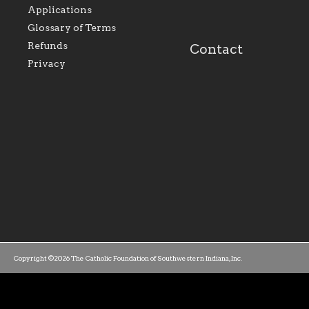
the relationships within
education a hallmar
Applications
our parishes to better
the diocese; with a 
serve our collective
of teaching and lear
Glossary of Terms
mission as a faith focused
directed toward spir
family of believers at all
personal, and profes
Refunds
Contact
parishes within the
success.
Privacy
diocese.
Copyright ©2026 The Catholic Foundation of Southwestern Indiana, Inc.