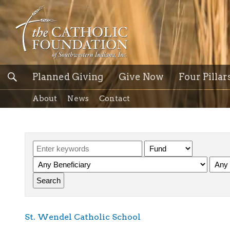
Planned Giving
Give Now
Four Pillar
About
News
Contact
St. Wendel Catholic School