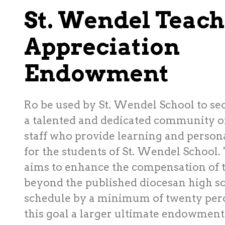
St. Wendel Teach
Appreciation
Endowment
Ro be used by St. Wendel School to se
a talented and dedicated community o
staff who provide learning and perso
for the students of St. Wendel School.
aims to enhance the compensation of t
beyond the published diocesan high sc
schedule by a minimum of twenty perc
this goal a larger ultimate endowment