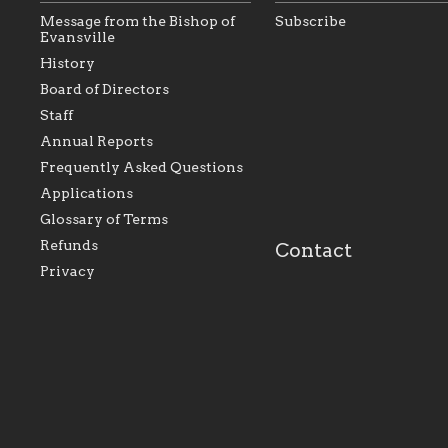
Message from the Bishop of
Subscribe
Evansville
History
As the foundation that
As a Catholic commu
Board of Directors
represents all Catholics
we will seek to be w
Staff
within the Diocese of
supportive of our Ca
Evansville, The Catholic
educational efforts,
Annual Reports
Foundation will seek to
supporting initiativ
perpetuate and build upon
that make Catholic
Frequently Asked Questions
the relationships within
education a hallmar
Applications
our parishes to better
the diocese; with a 
serve our collective
of teaching and lear
Glossary of Terms
mission as a faith focused
directed toward spir
family of believers at all
personal, and profes
Refunds
Contact
parishes within the
success.
Privacy
diocese.