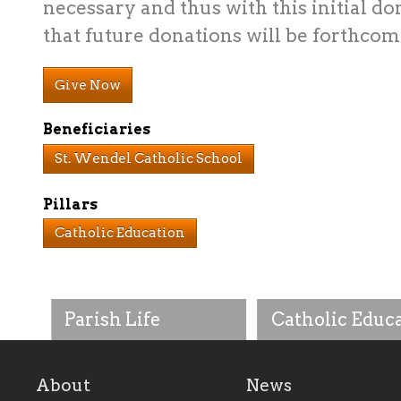
necessary and thus with this initial do
that future donations will be forthcom
Give Now
Beneficiaries
St. Wendel Catholic School
Pillars
Catholic Education
Parish Life
Catholic Educ
About
News