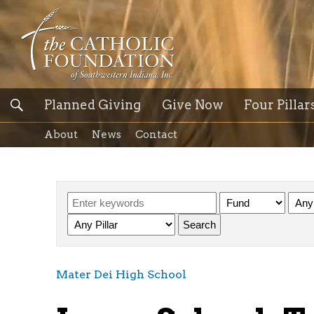
Planned Giving
Give Now
Four Pillar
About
News
Contact
Mater Dei High School