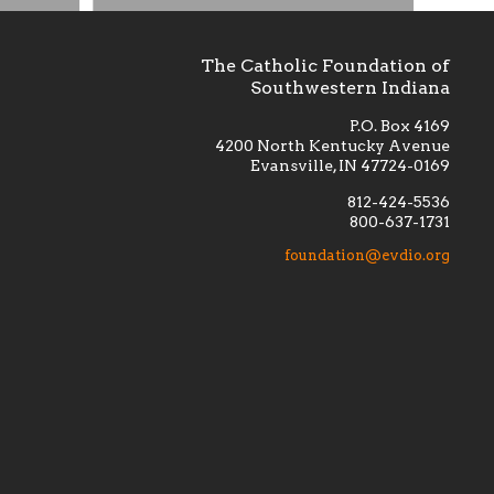
The Catholic Foundation of
Southwestern Indiana
P.O. Box 4169
4200 North Kentucky Avenue
Evansville, IN 47724-0169
812-424-5536
800-637-1731
lement
Financially supporting the
 we seek
education and efficacy of our
foundation@evdio.org
al
seminarians, and creating a broader
r those
awareness of the religious life
within our diocese.