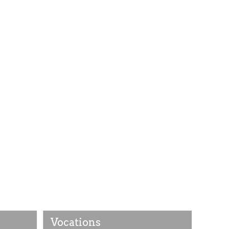
Vocations