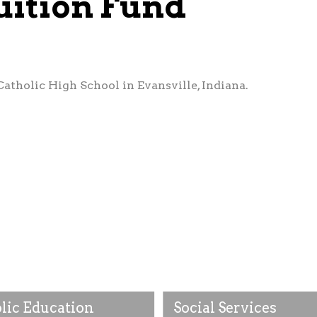
uition Fund
Catholic High School in Evansville, Indiana.
lic Education
Social Services