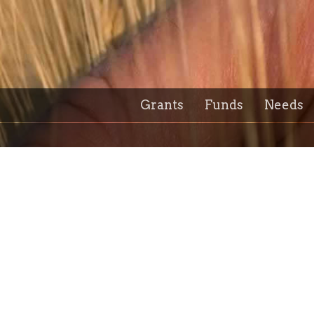
Grants
Funds
Needs