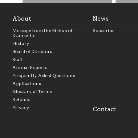
About
News
Message from the Bishop of
Subscribe
Evansville
History
Board of Directors
Staff
As the foundation that represents
As a Ca
Annual Reports
all Catholics within the Diocese of
seek to 
Evansville, The Catholic
Catholic
Frequently Asked Questions
Foundation will seek to perpetuate
support
and build upon the relationships
Catholi
Applications
within our parishes to better serve
diocese;
Glossary of Terms
our collective mission as a faith
and lea
focused family of believers at all
spiritua
Refunds
parishes within the diocese.
success.
Privacy
Contact