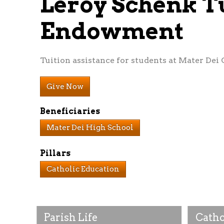
Leroy Schenk T
Endowment
Tuition assistance for students at Mater Dei 
Give Now
Beneficiaries
Mater Dei High School
Pillars
Catholic Education
Parish Life
Catho