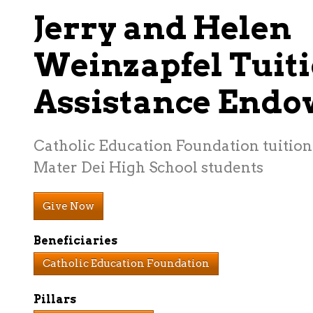
Jerry and Helen
Weinzapfel Tuit
Assistance End
Catholic Education Foundation tuition 
Mater Dei High School students
Give Now
Beneficiaries
Catholic Education Foundation
Pillars