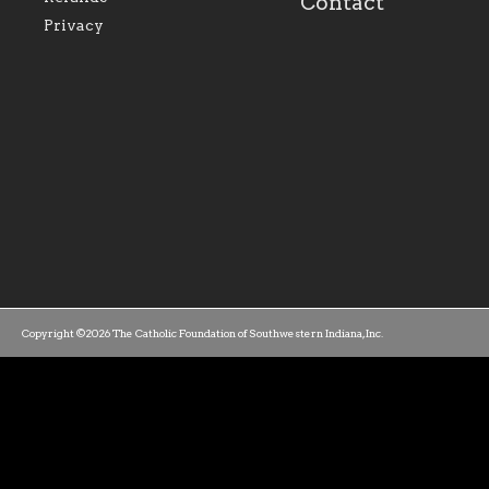
Contact
parishes within the
success.
Privacy
diocese.
Copyright ©2026 The Catholic Foundation of Southwestern Indiana, Inc.