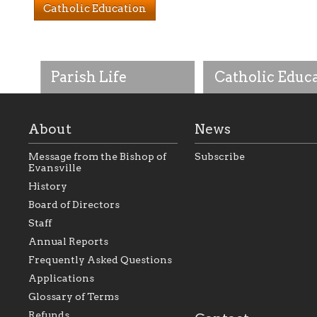
Catholic Education
Parish Life
Catholic Educ
About
News
Message from the Bishop of
Subscribe
Evansville
History
As the foundation that
As a Catholic commu
Board of Directors
represents all Catholics
we will seek to be w
Staff
within the Diocese of
supportive of our Ca
Evansville, The Catholic
educational efforts,
Annual Reports
Foundation will seek to
supporting initiativ
perpetuate and build upon
that make Catholic
Frequently Asked Questions
the relationships within
education a hallmar
Applications
our parishes to better
the diocese; with a 
serve our collective
of teaching and lear
Glossary of Terms
mission as a faith focused
directed toward spir
family of believers at all
personal, and profes
Refunds