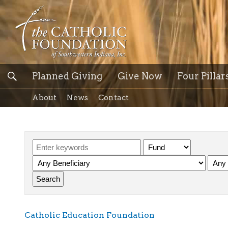
Planned Giving
Give Now
Four Pillar
About
News
Contact
Catholic Education Foundation