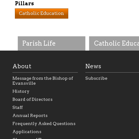
Pillars
Catholic Education
Parish Life
Catholic Educ
About
News
Message from the Bishop of
Subscribe
Evansville
History
As the foundation that
As a Catholic commu
Board of Directors
represents all Catholics
we will seek to be w
Staff
within the Diocese of
supportive of our Ca
Evansville, The Catholic
educational efforts,
Annual Reports
Foundation will seek to
supporting initiativ
perpetuate and build upon
that make Catholic
Frequently Asked Questions
the relationships within
education a hallmar
Applications
our parishes to better
the diocese; with a 
serve our collective
of teaching and lear