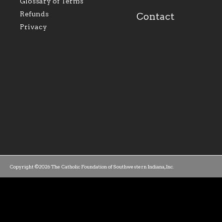
Glossary of Terms
mission as a faith focused
directed toward spir
family of believers at all
personal, and profes
Refunds
Contact
parishes within the
success.
Privacy
diocese.
Copyright ©2026 The Catholic Foundation of Southwestern Indiana, Inc.