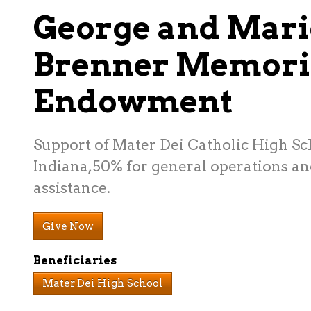
George and Mari
Brenner Memori
Endowment
Support of Mater Dei Catholic High Sch
Indiana,50% for general operations an
assistance.
Give Now
Beneficiaries
Mater Dei High School