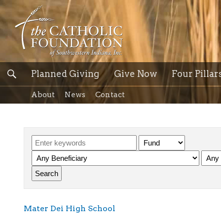
Planned Giving
Give Now
Four Pillar
About
News
Contact
Mater Dei High School