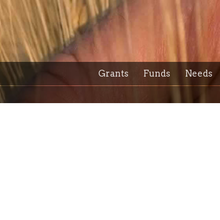
Grants
Funds
Needs