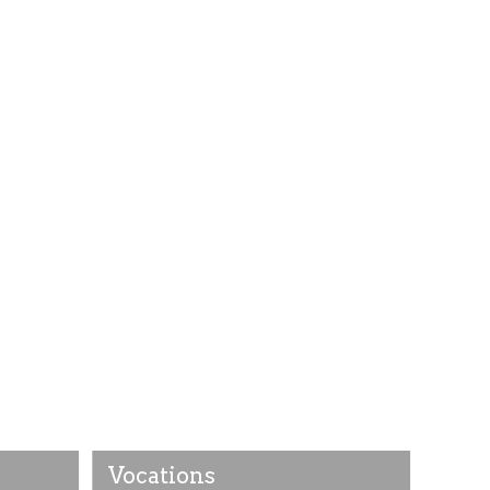
Vocations