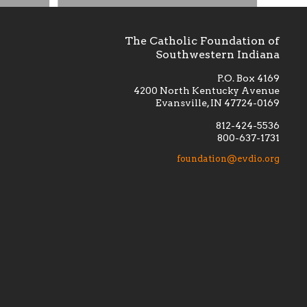
The Catholic Foundation of
Southwestern Indiana
P.O. Box 4169
4200 North Kentucky Avenue
Evansville, IN 47724-0169
812-424-5536
800-637-1731
lement
Financially supporting the
 we seek
education and efficacy of our
foundation@evdio.org
al
seminarians, and creating a broader
r those
awareness of the religious life
within our diocese.