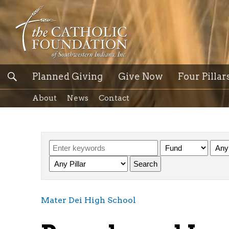
Planned Giving
Give Now
Four Pillar
About
News
Contact
Mater Dei High School