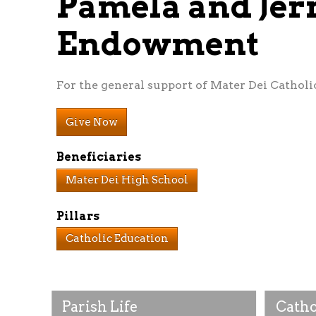
Pamela and Jer
Endowment
For the general support of Mater Dei Catholi
Give Now
Beneficiaries
Mater Dei High School
Pillars
Catholic Education
Parish Life
Catho