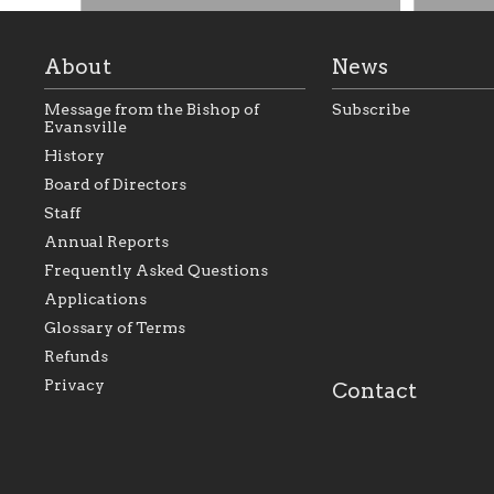
About
News
Message from the Bishop of
Subscribe
Evansville
History
Board of Directors
Staff
As the foundation that represents
As a Ca
Annual Reports
all Catholics within the Diocese of
seek to 
Evansville, The Catholic
Catholic
Frequently Asked Questions
Foundation will seek to perpetuate
support
and build upon the relationships
Catholi
Applications
within our parishes to better serve
diocese;
Glossary of Terms
our collective mission as a faith
and lea
focused family of believers at all
spiritua
Refunds
parishes within the diocese.
success.
Privacy
Contact