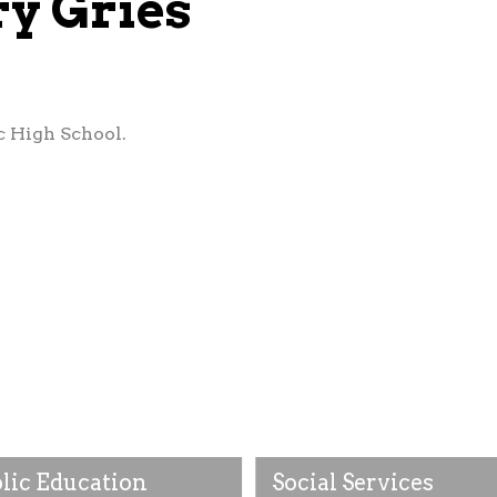
ry Gries
c High School.
lic Education
Social Services