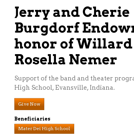
Jerry and Cherie
Burgdorf Endow
honor of Willard
Rosella Nemer
Support of the band and theater progr
High School, Evansville, Indiana.
Give Now
Beneficiaries
Mater Dei High School