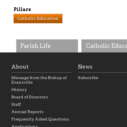
Pillars
Catholic Education
Parish Life
Catholic Educ
About
News
Message from the Bishop of
Subscribe
Evansville
History
As the foundation that
As a Catholic commu
Board of Directors
represents all Catholics
we will seek to be w
Staff
within the Diocese of
supportive of our Ca
Evansville, The Catholic
educational efforts,
Annual Reports
Foundation will seek to
supporting initiativ
perpetuate and build upon
that make Catholic
Frequently Asked Questions
the relationships within
education a hallmar
Applications