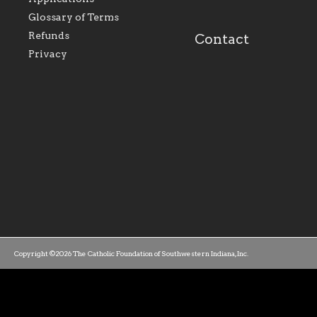
our parishes to better
the diocese; with a 
serve our collective
of teaching and lear
Glossary of Terms
mission as a faith focused
directed toward spir
family of believers at all
personal, and profes
Refunds
Contact
parishes within the
success.
Privacy
diocese.
Copyright ©2026 The Catholic Foundation of Southwestern Indiana, Inc.