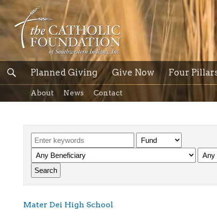
Planned Giving
Give Now
Four Pillar
About
News
Contact
Mater Dei High School