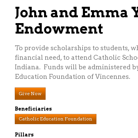
John and Emma 
Endowment
To provide scholarships to students, 
financial need, to attend Catholic Scho
Indiana. Funds will be administered b
Education Foundation of Vincennes.
Give Now
Beneficiaries
Catholic Education Foundation
Pillars