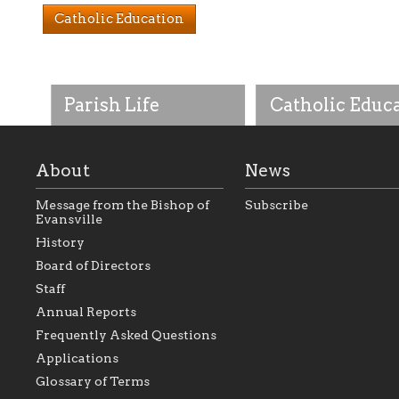
Catholic Education
Parish Life
Catholic Educ
About
News
Message from the Bishop of
Subscribe
Evansville
History
As the foundation that
As a Catholic commu
Board of Directors
represents all Catholics
we will seek to be w
Staff
within the Diocese of
supportive of our Ca
Evansville, The Catholic
educational efforts,
Annual Reports
Foundation will seek to
supporting initiativ
perpetuate and build upon
that make Catholic
Frequently Asked Questions
the relationships within
education a hallmar
Applications
our parishes to better
the diocese; with a 
serve our collective
of teaching and lear
Glossary of Terms
mission as a faith focused
directed toward spir