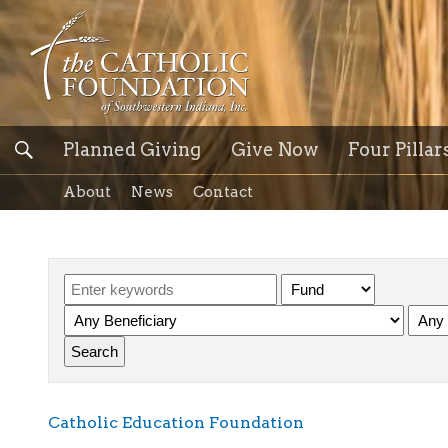
Planned Giving
Give Now
Four Pillar
About
News
Contact
Catholic Education Foundation