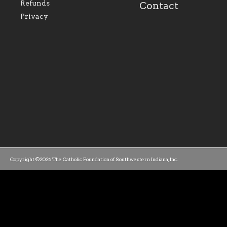
family of believers at all
personal, and profes
Refunds
Contact
parishes within the
success.
Privacy
diocese.
Copyright ©2026 The Catholic Foundation of Southwestern Indiana, Inc.