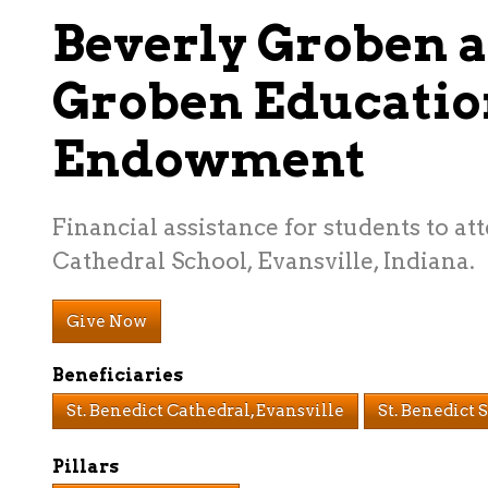
Beverly Groben 
Groben Educatio
Endowment
Financial assistance for students to at
Cathedral School, Evansville, Indiana.
Give Now
Beneficiaries
St. Benedict Cathedral, Evansville
St. Benedict 
Pillars