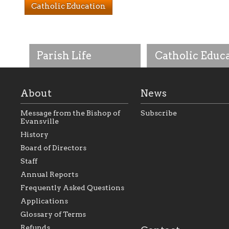
Catholic Education
Parish Life
Catholic Educ
About
News
Message from the Bishop of
Subscribe
Evansville
History
As the foundation that
As a Catholic commu
Board of Directors
represents all Catholics
we will seek to be w
Staff
within the Diocese of
supportive of our Ca
Evansville, The Catholic
educational efforts,
Annual Reports
Foundation will seek to
supporting initiativ
perpetuate and build upon
that make Catholic
Frequently Asked Questions
the relationships within
education a hallmar
Applications
our parishes to better
the diocese; with a 
serve our collective
of teaching and lear
Glossary of Terms
mission as a faith focused
directed toward spir
family of believers at all
personal, and profes
Refunds