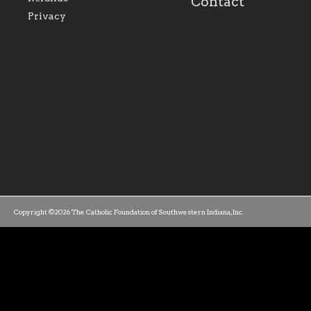
Contact
parishes within the
success.
Privacy
diocese.
Copyright ©2026 The Catholic Foundation of Southwestern Indiana, Inc.