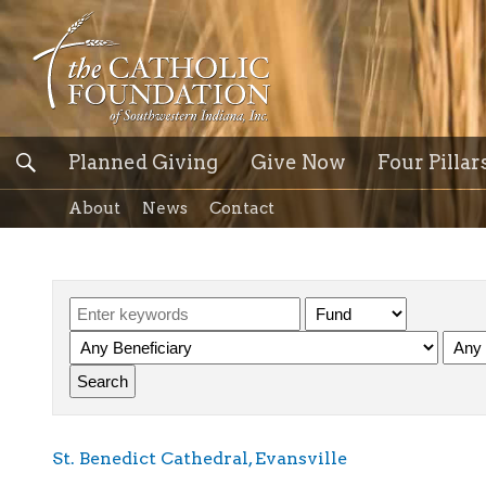
Planned Giving
Give Now
Four Pillar
About
News
Contact
St. Benedict Cathedral, Evansville