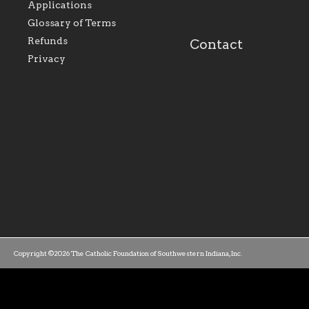
Applications
our parishes to better
the diocese; with a 
serve our collective
of teaching and lear
Glossary of Terms
mission as a faith focused
directed toward spir
family of believers at all
personal, and profes
Refunds
Contact
parishes within the
success.
Privacy
diocese.
Copyright ©2026 The Catholic Foundation of Southwestern Indiana, Inc.