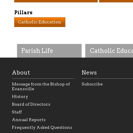
Pillars
Catholic Education
Parish Life
Catholic Educ
About
News
Message from the Bishop of
Subscribe
Evansville
History
As the foundation that
As a Catholic commu
Board of Directors
represents all Catholics
we will seek to be w
Staff
within the Diocese of
supportive of our Ca
Evansville, The Catholic
educational efforts,
Annual Reports
Foundation will seek to
supporting initiativ
perpetuate and build upon
that make Catholic
Frequently Asked Questions
the relationships within
education a hallmar