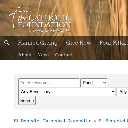
Planned Giving
Give Now
Four Pillar
About
News
Contact
St. Benedict Cathedral, Evansville
St. Benedict