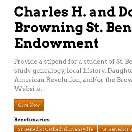
Charles H. and Do
Browning St. Ben
Endowment
Provide a stipend for a student of St. B
study genealogy, local history, Daughte
American Revolution, and/or the Bro
Website.
Give Now
Beneficiaries
St. Benedict Cathedral, Evansville
St. Benedict 