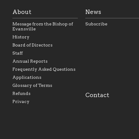
About
News
Message from the Bishop of
Subscribe
Evansville
History
As the foundation that
As a Catholic commu
Board of Directors
represents all Catholics
we will seek to be w
Staff
within the Diocese of
supportive of our Ca
Evansville, The Catholic
educational efforts,
Annual Reports
Foundation will seek to
supporting initiativ
perpetuate and build upon
that make Catholic
Frequently Asked Questions
the relationships within
education a hallmar
Applications
our parishes to better
the diocese; with a 
serve our collective
of teaching and lear
Glossary of Terms
mission as a faith focused
directed toward spir
family of believers at all
personal, and profes
Refunds
Contact
parishes within the
success.
Privacy
diocese.