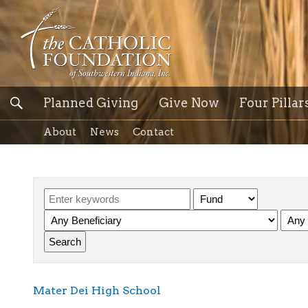
Planned Giving
Give Now
Four Pillar
About
News
Contact
Mater Dei High School