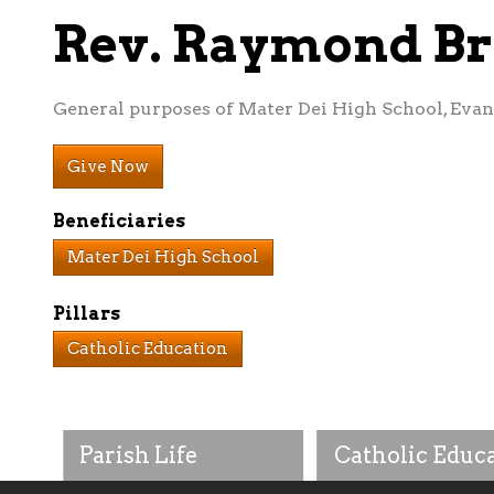
Rev. Raymond B
General purposes of Mater Dei High School, Evans
Give Now
Beneficiaries
Mater Dei High School
Pillars
Catholic Education
Parish Life
Catholic Educ