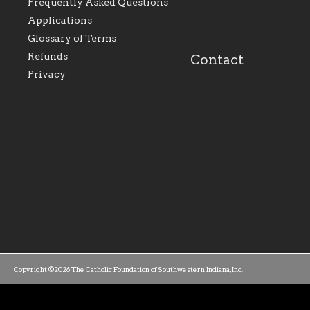
perpetuate and build upon
that make Catholic
Frequently Asked Questions
the relationships within
education a hallmar
Applications
our parishes to better
the diocese; with a 
serve our collective
of teaching and lear
Glossary of Terms
mission as a faith focused
directed toward spir
family of believers at all
personal, and profes
Refunds
Contact
parishes within the
success.
Privacy
diocese.
Copyright ©2026 The Catholic Foundation of Southwestern Indiana, Inc.