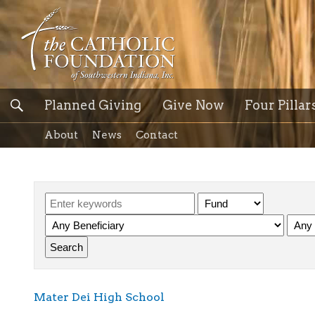
Planned Giving
Give Now
Four Pillar
About
News
Contact
Mater Dei High School