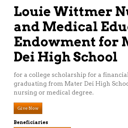
Louie Wittmer N
and Medical Edu
Endowment for 
Dei High School
for a college scholarship for a financi
graduating from Mater Dei High Schoo
nursing or medical degree.
Give Now
Beneficiaries