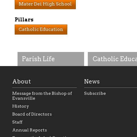
Mater Dei High School
Pillars
Catholic Education
Parish Life
Catholic Educ
About
News
Message from the Bishop of
Subscribe
Evansville
History
As the foundation that
As a Catholic commu
Board of Directors
represents all Catholics
we will seek to be w
Staff
within the Diocese of
supportive of our Ca
Evansville, The Catholic
educational efforts,
Annual Reports
Foundation will seek to
supporting initiativ