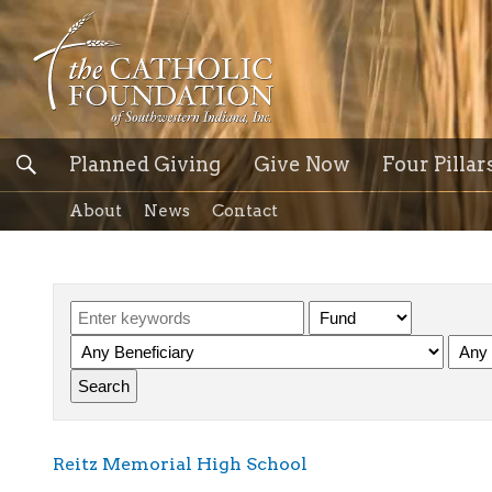
Planned Giving
Give Now
Four Pillar
About
News
Contact
Reitz Memorial High School