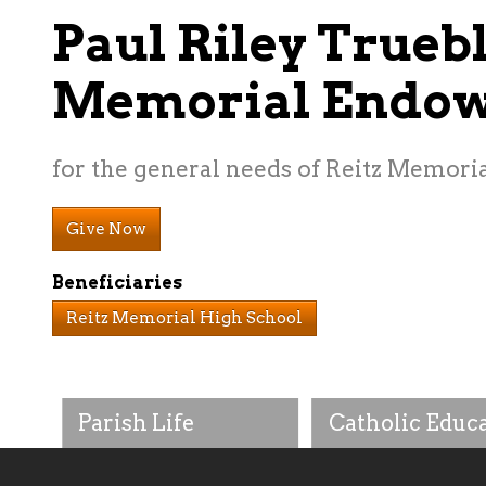
Paul Riley Trueb
Memorial Endo
for the general needs of Reitz Memori
Give Now
Beneficiaries
Reitz Memorial High School
Parish Life
Catholic Educ