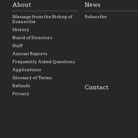
About
News
Message from the Bishop of
Subscribe
Evansville
History
As the foundation that
As a Catholic commu
Board of Directors
represents all Catholics
we will seek to be w
Staff
within the Diocese of
supportive of our Ca
Evansville, The Catholic
educational efforts,
Annual Reports
Foundation will seek to
supporting initiativ
perpetuate and build upon
that make Catholic
Frequently Asked Questions
the relationships within
education a hallmar
Applications
our parishes to better
the diocese; with a 
serve our collective
of teaching and lear
Glossary of Terms
mission as a faith focused
directed toward spir
family of believers at all
personal, and profes
Refunds
Contact
parishes within the
success.
Privacy
diocese.