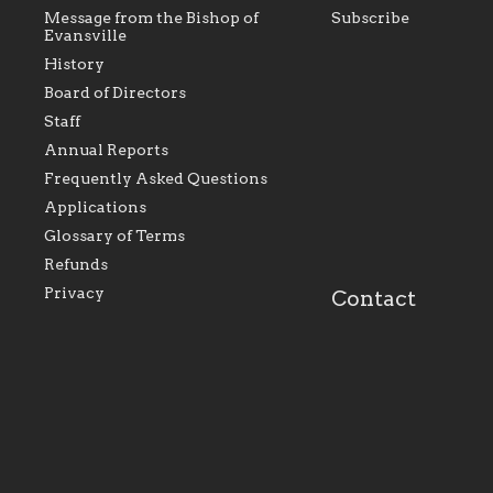
Message from the Bishop of
Subscribe
Evansville
History
Board of Directors
Staff
As the foundation that represents
As a Ca
Annual Reports
all Catholics within the Diocese of
seek to 
Evansville, The Catholic
Catholic
Frequently Asked Questions
Foundation will seek to perpetuate
support
and build upon the relationships
Catholi
Applications
within our parishes to better serve
diocese;
Glossary of Terms
our collective mission as a faith
and lea
focused family of believers at all
spiritua
Refunds
parishes within the diocese.
success.
Privacy
Contact