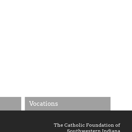
Vocations
The Catholic Foundation of
Southwestern Indiana