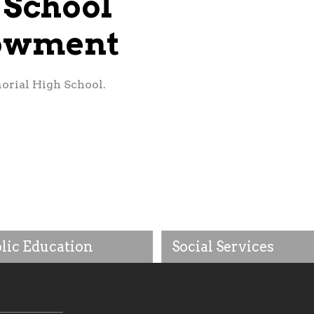
 School
dowment
orial High School.
lic Education
Social Services