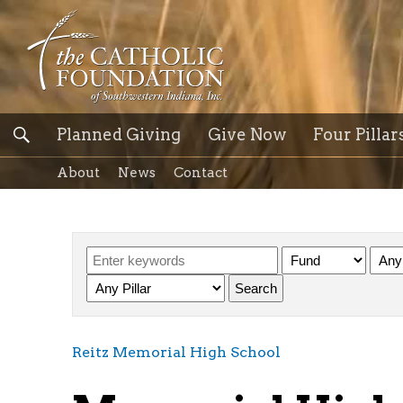
Planned Giving
Give Now
Four Pillar
About
News
Contact
Reitz Memorial High School