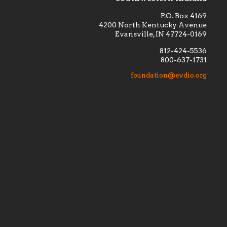
P.O. Box 4169
4200 North Kentucky Avenue
Evansville, IN 47724-0169
812-424-5536
800-637-1731
lement
Financially supporting the
 we seek
education and efficacy of our
foundation@evdio.org
al
seminarians, and creating a broader
r those
awareness of the religious life
within our diocese.