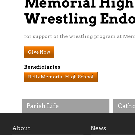
Memorial High
Wrestling En
for support of the wrestling program at Mem
Give Now
Beneficiaries
Reitz Memorial High School
Parish Life
Catho
About
News