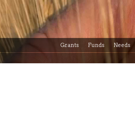
Grants
Funds
Needs