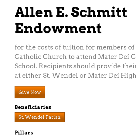
Allen E. Schmitt
Endowment
for the costs of tuition for members o
Catholic Church to attend Mater Dei C
School. Recipients should provide thei
at either St. Wendel or Mater Dei High
Give Now
Beneficiaries
St. Wendel Parish
Pillars