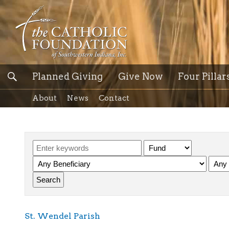
Planned Giving
Give Now
Four Pillar
About
News
Contact
St. Wendel Parish