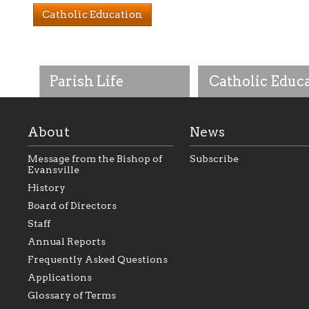
Catholic Education
Parish Life
Catholic Educ
About
News
Message from the Bishop of
Subscribe
Evansville
History
As the foundation that
As a Catholic commu
Board of Directors
represents all Catholics
we will seek to be w
Staff
within the Diocese of
supportive of our Ca
Evansville, The Catholic
educational efforts,
Annual Reports
Foundation will seek to
supporting initiativ
perpetuate and build upon
that make Catholic
Frequently Asked Questions
the relationships within
education a hallmar
Applications
our parishes to better
the diocese; with a 
serve our collective
of teaching and lear
Glossary of Terms
mission as a faith focused
directed toward spir