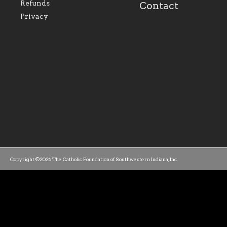
family of believers at all
personal, and profes
Refunds
Contact
parishes within the
success.
Privacy
diocese.
Copyright ©2026 The Catholic Foundation of Southwestern Indiana, Inc.