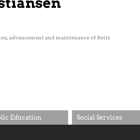
stiansen
ion, advancement and maintenance of Reitz
lic Education
Social Services