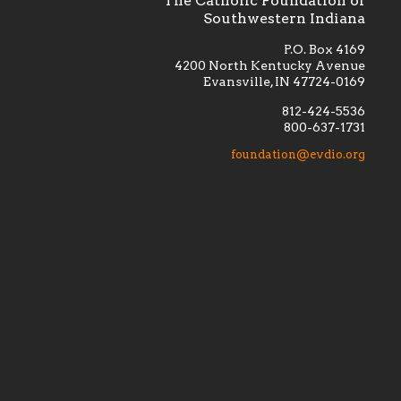
The Catholic Foundation of
Southwestern Indiana
P.O. Box 4169
4200 North Kentucky Avenue
Evansville, IN 47724-0169
812-424-5536
800-637-1731
lement
Financially supporting the
 we seek
education and efficacy of our
foundation@evdio.org
al
seminarians, and creating a broader
r those
awareness of the religious life
within our diocese.