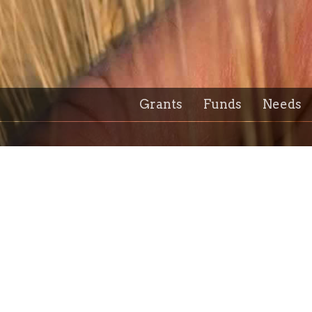
Grants
Funds
Needs