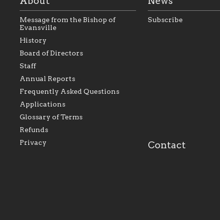
About
News
Message from the Bishop of
Subscribe
Evansville
History
Board of Directors
Staff
As the foundation that represents
As a Ca
Annual Reports
all Catholics within the Diocese of
seek to 
Evansville, The Catholic
Catholic
Frequently Asked Questions
Foundation will seek to perpetuate
support
and build upon the relationships
Catholi
Applications
within our parishes to better serve
diocese;
Glossary of Terms
our collective mission as a faith
and lea
focused family of believers at all
spiritua
Refunds
parishes within the diocese.
success.
Privacy
Contact