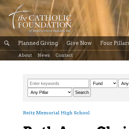
Planned Giving
Give Now
Four Pillar
About
News
Contact
Reitz Memorial High School