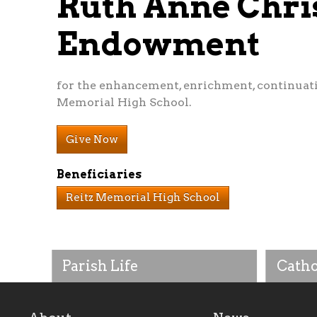
Ruth Anne Chri
Endowment
for the enhancement, enrichment, continuat
Memorial High School.
Give Now
Beneficiaries
Reitz Memorial High School
Parish Life
Catho