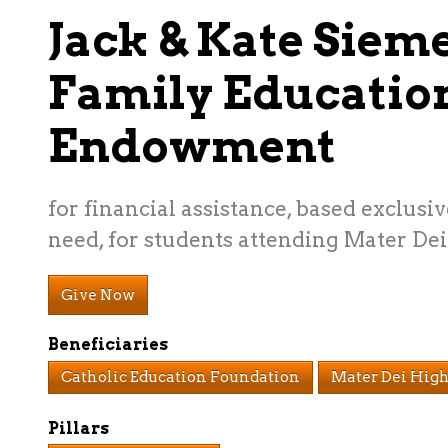
Jack & Kate Siem
Family Educatio
Endowment
for financial assistance, based exclusiv
need, for students attending Mater Dei
Give Now
Beneficiaries
Catholic Education Foundation
Mater Dei High
Pillars