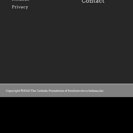
Contact
parishes within the
success.
Privacy
diocese.
Copyright ©2026 The Catholic Foundation of Southwestern Indiana, Inc.