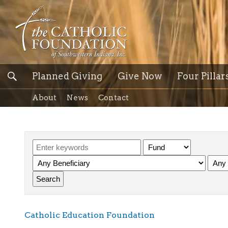
Planned Giving
Give Now
Four Pillar
About
News
Contact
Catholic Education Foundation