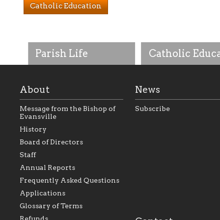
Catholic Education
Parish Life
Catholic Educ
About
News
Message from the Bishop of
Subscribe
Evansville
History
As the foundation that
As a Catholic commu
Board of Directors
represents all Catholics
we will seek to be w
Staff
within the Diocese of
supportive of our Ca
Evansville, The Catholic
educational efforts,
Annual Reports
Foundation will seek to
supporting initiativ
perpetuate and build upon
that make Catholic
Frequently Asked Questions
the relationships within
education a hallmar
Applications
our parishes to better
the diocese; with a 
serve our collective
of teaching and lear
Glossary of Terms
mission as a faith focused
directed toward spir
family of believers at all
personal, and profes
Refunds