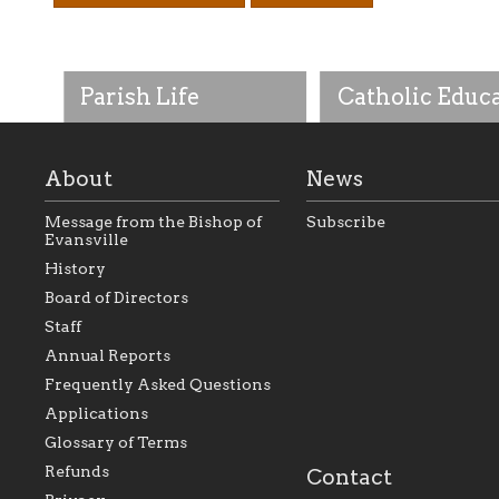
Parish Life
Catholic Educ
About
News
Message from the Bishop of
Subscribe
Evansville
History
As the foundation that
As a Catholic commu
Board of Directors
represents all Catholics
we will seek to be w
Staff
within the Diocese of
supportive of our Ca
Evansville, The Catholic
educational efforts,
Annual Reports
Foundation will seek to
supporting initiativ
perpetuate and build upon
that make Catholic
Frequently Asked Questions
the relationships within
education a hallmar
Applications
our parishes to better
the diocese; with a 
serve our collective
of teaching and lear
Glossary of Terms
mission as a faith focused
directed toward spir
family of believers at all
personal, and profes
Refunds
Contact
parishes within the
success.