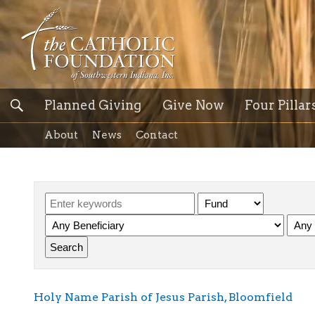
Planned Giving
Give Now
Four Pillar
About
News
Contact
Holy Name Parish of Jesus Parish, Bloomfield