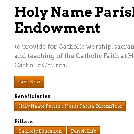
Holy Name Paris
Endowment
to provide for Catholic worship, sacra
and teaching of the Catholic Faith at 
Catholic Church.
Give Now
Beneficiaries
Holy Name Parish of Jesus Parish, Bloomfield
Pillars
Catholic Education
Parish Life