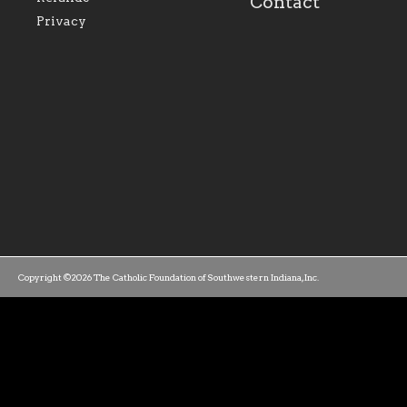
Contact
parishes within the
success.
Privacy
diocese.
Copyright ©2026 The Catholic Foundation of Southwestern Indiana, Inc.