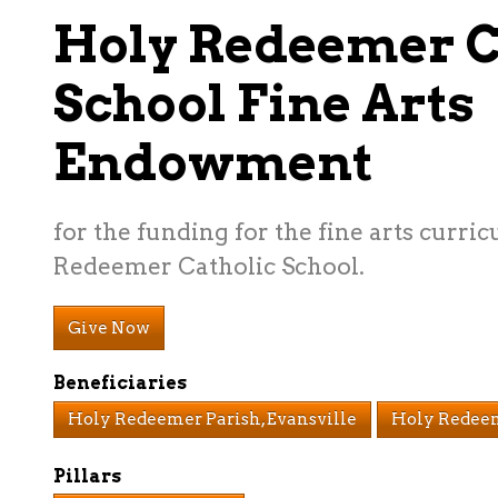
Holy Redeemer C
School Fine Arts
Endowment
for the funding for the fine arts curri
Redeemer Catholic School.
Give Now
Beneficiaries
Holy Redeemer Parish, Evansville
Holy Redee
Pillars