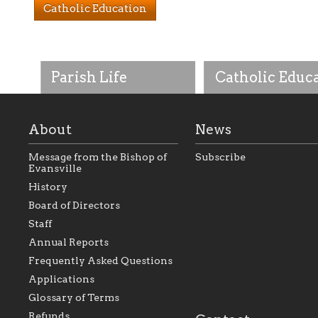
Catholic Education
Parish Life
Catholic Educ
About
News
Message from the Bishop of
Subscribe
Evansville
History
As the foundation that
As a Catholic commu
Board of Directors
represents all Catholics
we will seek to be w
Staff
within the Diocese of
supportive of our Ca
Evansville, The Catholic
educational efforts,
Annual Reports
Foundation will seek to
supporting initiativ
perpetuate and build upon
that make Catholic
Frequently Asked Questions
the relationships within
education a hallmar
Applications
our parishes to better
the diocese; with a 
serve our collective
of teaching and lear
Glossary of Terms
mission as a faith focused
directed toward spir
family of believers at all
personal, and profes
Refunds