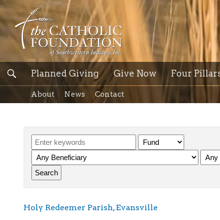
Planned Giving
Give Now
Four Pillar
About
News
Contact
Holy Redeemer Parish, Evansville