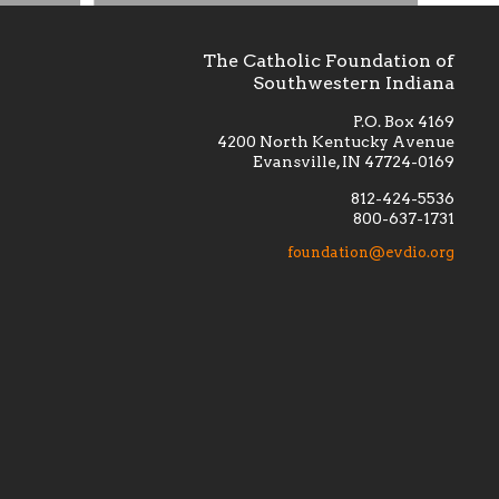
The Catholic Foundation of
Southwestern Indiana
P.O. Box 4169
4200 North Kentucky Avenue
Evansville, IN 47724-0169
812-424-5536
800-637-1731
lement
Financially supporting the
 we seek
education and efficacy of our
foundation@evdio.org
al
seminarians, and creating a broader
r those
awareness of the religious life
within our diocese.