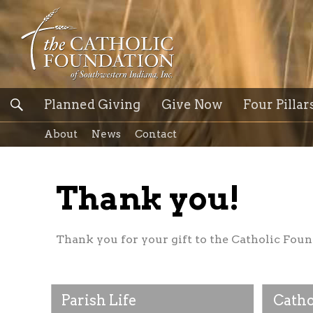
Planned Giving
Give Now
Four Pillar
About
News
Contact
Thank you!
Thank you for your gift to the Catholic Foun
Parish Life
Catho