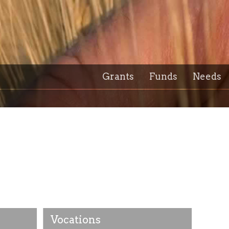
Grants
Funds
Needs
Vocations