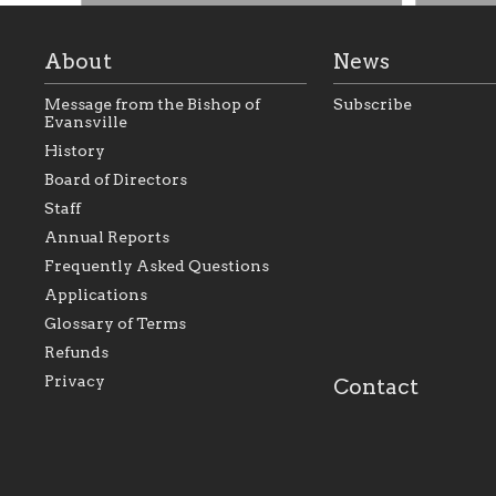
About
News
Message from the Bishop of
Subscribe
Evansville
History
Board of Directors
Staff
As the foundation that represents
As a Ca
Annual Reports
all Catholics within the Diocese of
seek to 
Evansville, The Catholic
Catholic
Frequently Asked Questions
Foundation will seek to perpetuate
support
and build upon the relationships
Catholi
Applications
within our parishes to better serve
diocese;
Glossary of Terms
our collective mission as a faith
and lea
focused family of believers at all
spiritua
Refunds
parishes within the diocese.
success.
Privacy
Contact