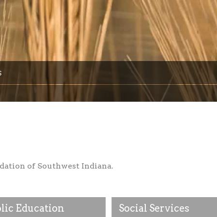
s
dation of Southwest Indiana.
lic Education
Social Services