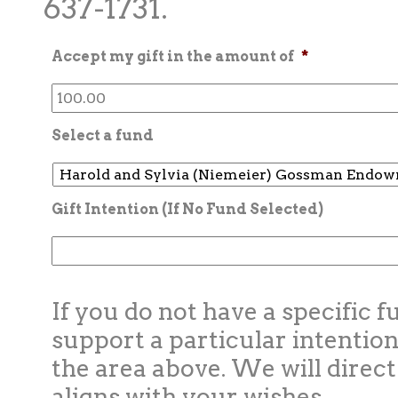
637-1731.
Accept my gift in the amount of
*
Select a fund
Gift Intention (If No Fund Selected)
If you do not have a specific f
support a particular intention
the area above. We will direct
aligns with your wishes.