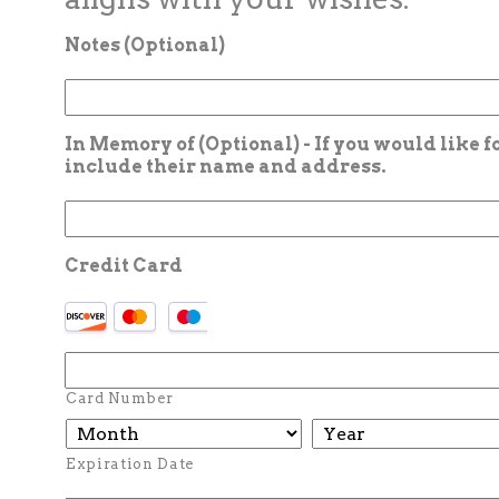
Notes (Optional)
In Memory of (Optional) - If you would like 
include their name and address.
Credit Card
Card Number
Expiration Date