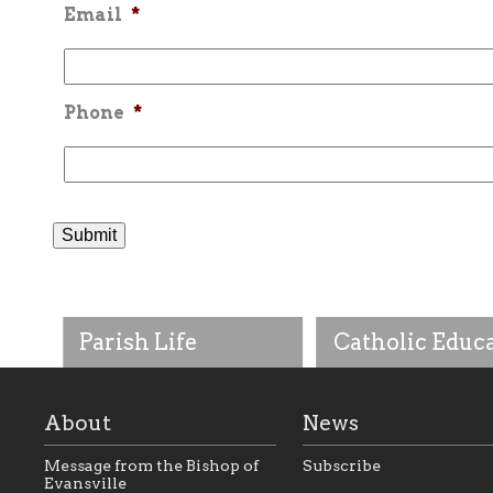
Email
*
Phone
*
Parish Life
Catholic Educ
About
News
Message from the Bishop of
Subscribe
Evansville