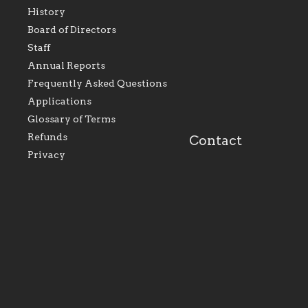
History
As the foundation that
As a Catholic commu
Board of Directors
represents all Catholics
we will seek to be w
Staff
within the Diocese of
supportive of our Ca
Evansville, The Catholic
educational efforts,
Annual Reports
Foundation will seek to
supporting initiativ
perpetuate and build upon
that make Catholic
Frequently Asked Questions
the relationships within
education a hallmar
Applications
our parishes to better
the diocese; with a 
serve our collective
of teaching and lear
Glossary of Terms
mission as a faith focused
directed toward spir
family of believers at all
personal, and profes
Refunds
Contact
parishes within the
success.
Privacy
diocese.