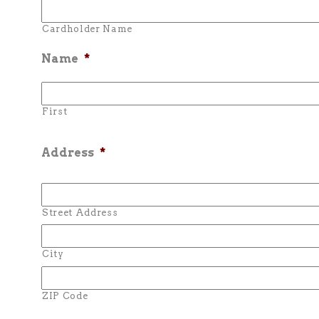
Cardholder Name
Name
*
First
Address
*
Street Address
City
ZIP Code