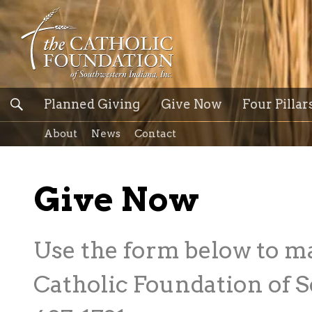
Planned Giving
Give Now
Four Pillar
About
News
Contact
Give Now
Use the form below to m
Catholic Foundation of S