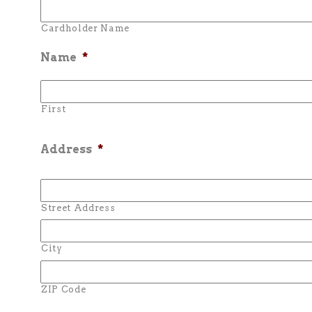
Cardholder Name
Name
*
First
Address
*
Street Address
City
ZIP Code