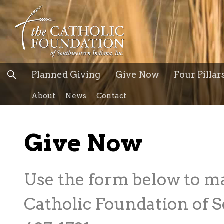
Planned Giving
Give Now
Four Pillar
About
News
Contact
Give Now
Use the form below to m
Catholic Foundation of S