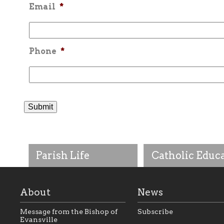
Email
*
Phone
*
Parish Life
Catholic Educ
About
News
Message from the Bishop of
Subscribe
Evansville