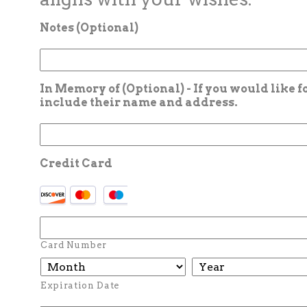
Notes (Optional)
In Memory of (Optional) - If you would like 
include their name and address.
Credit Card
Card Number
Expiration Date