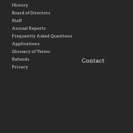
History
As the foundation that
As a Catholic commu
Board of Directors
represents all Catholics
we will seek to be w
Staff
within the Diocese of
supportive of our Ca
Evansville, The Catholic
educational efforts,
Annual Reports
Foundation will seek to
supporting initiativ
perpetuate and build upon
that make Catholic
Frequently Asked Questions
the relationships within
education a hallmar
Applications
our parishes to better
the diocese; with a 
serve our collective
of teaching and lear
Glossary of Terms
mission as a faith focused
directed toward spir
family of believers at all
personal, and profes
Refunds
Contact
parishes within the
success.
Privacy
diocese.