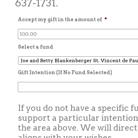
637-1731.
Accept my gift in the amount of
*
Select a fund
Gift Intention (If No Fund Selected)
If you do not have a specific f
support a particular intention
the area above. We will direct
aligns with your wishes.