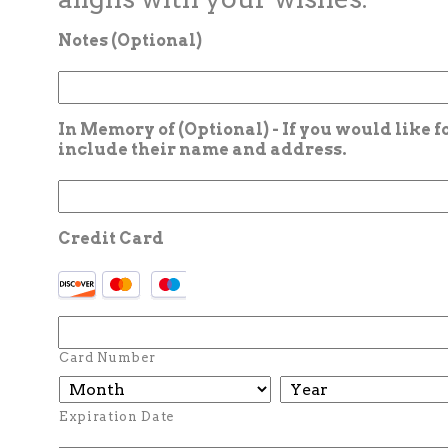
Notes (Optional)
In Memory of (Optional) - If you would like 
include their name and address.
Credit Card
Card Number
Expiration Date