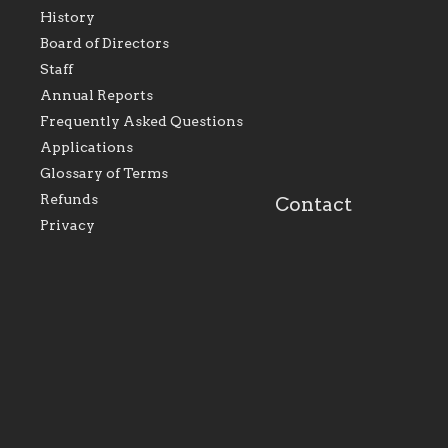
History
As the foundation that
As a Catholic commu
Board of Directors
represents all Catholics
we will seek to be w
Staff
within the Diocese of
supportive of our Ca
Evansville, The Catholic
educational efforts,
Annual Reports
Foundation will seek to
supporting initiativ
perpetuate and build upon
that make Catholic
Frequently Asked Questions
the relationships within
education a hallmar
Applications
our parishes to better
the diocese; with a 
serve our collective
of teaching and lear
Glossary of Terms
mission as a faith focused
directed toward spir
family of believers at all
personal, and profes
Refunds
Contact
parishes within the
success.
Privacy
diocese.