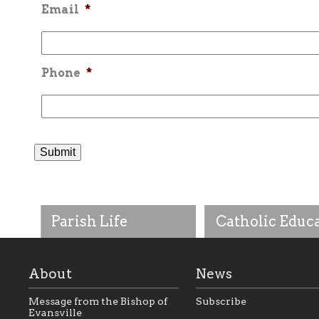
Email
*
Phone
*
Parish Life
Catholic Educ
About
News
Message from the Bishop of
Subscribe
Evansville