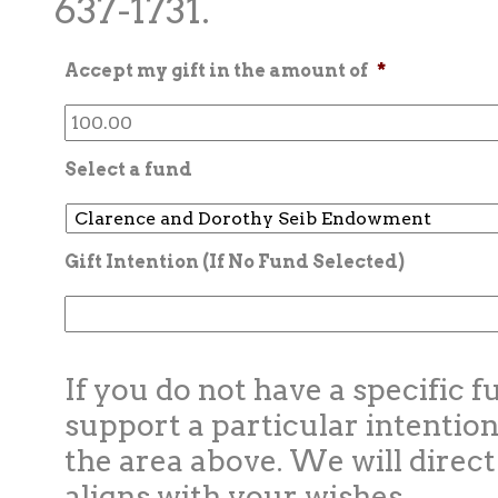
637-1731.
Accept my gift in the amount of
*
Select a fund
Gift Intention (If No Fund Selected)
If you do not have a specific f
support a particular intention
the area above. We will direct
aligns with your wishes.