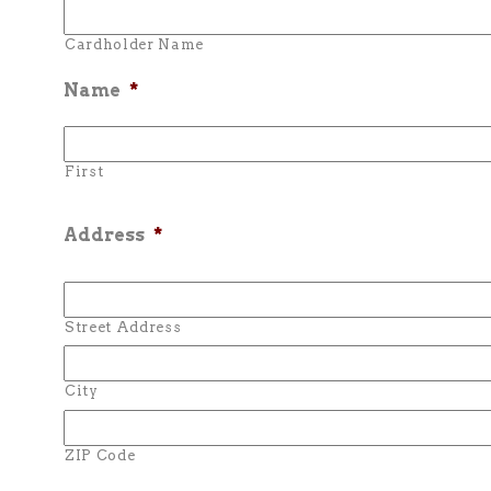
Cardholder Name
Name
*
First
Address
*
Street Address
City
ZIP Code