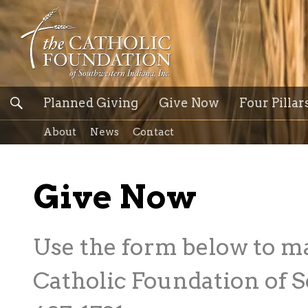
Planned Giving
Give Now
Four Pillar
About
News
Contact
Give Now
Use the form below to m
Catholic Foundation of S