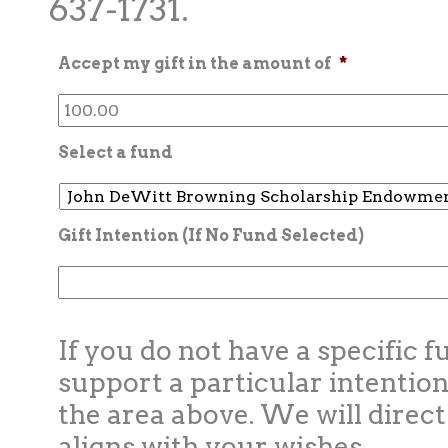
637-1731.
Accept my gift in the amount of
*
Select a fund
Gift Intention (If No Fund Selected)
If you do not have a specific f
support a particular intention
the area above. We will direct
aligns with your wishes.