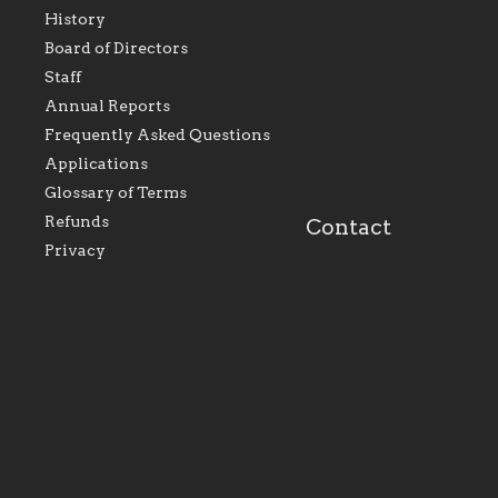
History
As the foundation that
As a Catholic commu
Board of Directors
represents all Catholics
we will seek to be w
Staff
within the Diocese of
supportive of our Ca
Evansville, The Catholic
educational efforts,
Annual Reports
Foundation will seek to
supporting initiativ
perpetuate and build upon
that make Catholic
Frequently Asked Questions
the relationships within
education a hallmar
Applications
our parishes to better
the diocese; with a 
serve our collective
of teaching and lear
Glossary of Terms
mission as a faith focused
directed toward spir
family of believers at all
personal, and profes
Refunds
Contact
parishes within the
success.
Privacy
diocese.