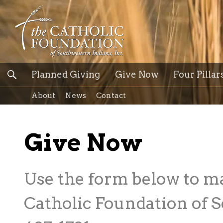
Planned Giving
Give Now
Four Pillar
About
News
Contact
Give Now
Use the form below to m
Catholic Foundation of S