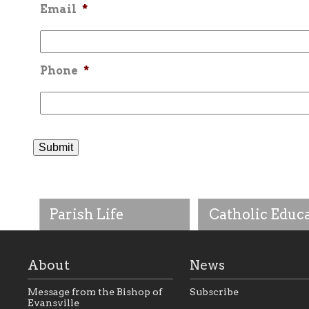
Email
*
Phone
*
Parish Life
Catholic Educ
About
News
Message from the Bishop of
Subscribe
Evansville