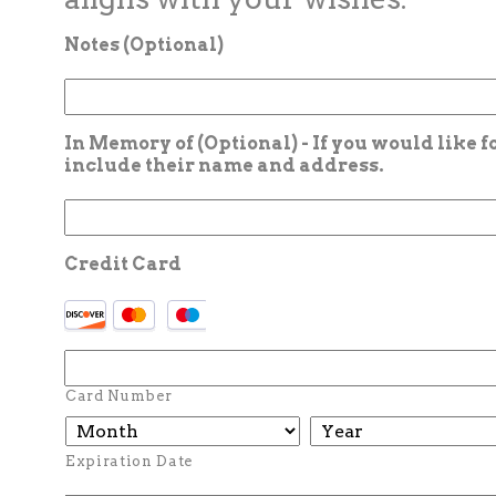
Notes (Optional)
In Memory of (Optional) - If you would like 
include their name and address.
Credit Card
Card Number
Expiration Date