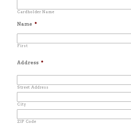
Cardholder Name
Name
*
First
Address
*
Street Address
City
ZIP Code