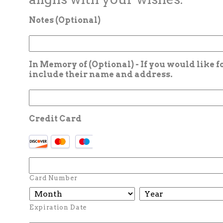
Notes (Optional)
In Memory of (Optional) - If you would like 
include their name and address.
Credit Card
Card Number
Expiration Date