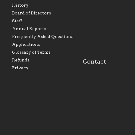
History
As the foundation that
As a Catholic commu
Board of Directors
represents all Catholics
we will seek to be w
Staff
within the Diocese of
supportive of our Ca
Evansville, The Catholic
educational efforts,
Annual Reports
Foundation will seek to
supporting initiativ
perpetuate and build upon
that make Catholic
Frequently Asked Questions
the relationships within
education a hallmar
Applications
our parishes to better
the diocese; with a 
serve our collective
of teaching and lear
Glossary of Terms
mission as a faith focused
directed toward spir
family of believers at all
personal, and profes
Refunds
Contact
parishes within the
success.
Privacy
diocese.