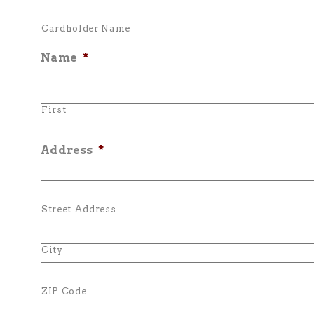
Cardholder Name
Name
*
First
Address
*
Street Address
City
ZIP Code