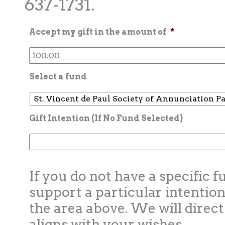
637-1731.
Accept my gift in the amount of
*
Select a fund
Gift Intention (If No Fund Selected)
If you do not have a specific f
support a particular intention
the area above. We will direct
aligns with your wishes.