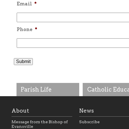
Email
*
Phone
*
Parish Life
Catholic Educ
About
News
Message from the Bishop of
Subscribe
Evansville