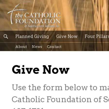
Planned Giving
Give Now
Four Pillar
About
News
Contact
Give Now
Use the form below to m
Catholic Foundation of S