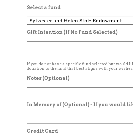
Select a fund
Gift Intention (If No Fund Selected)
If you do not have a specific fund selected but would li
donation to the fund that best aligns with your wishes
Notes (Optional)
In Memory of (Optional) - If you would l
Credit Card