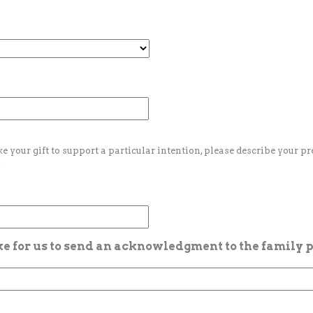
ke your gift to support a particular intention, please describe your p
.
ike for us to send an acknowledgment to the family