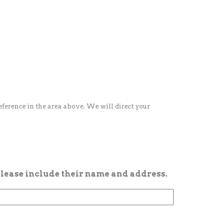
reference in the area above. We will direct your
 please include their name and address.