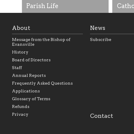
Parish Life
Catho
About
News
Message from the Bishop of
Subscribe
Evansville
History
Board of Directors
Staff
As the foundation that represents
As a Ca
Annual Reports
all Catholics within the Diocese of
seek to 
Evansville, The Catholic
Catholic
Frequently Asked Questions
Foundation will seek to perpetuate
support
and build upon the relationships
Catholi
Applications
within our parishes to better serve
diocese;
Glossary of Terms
our collective mission as a faith
and lea
focused family of believers at all
spiritua
Refunds
parishes within the diocese.
success.
Privacy
Contact