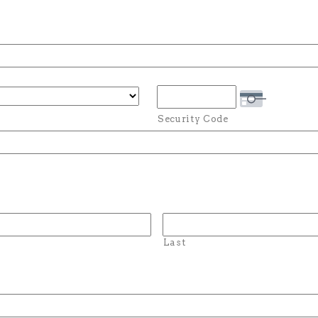
Security Code
Last