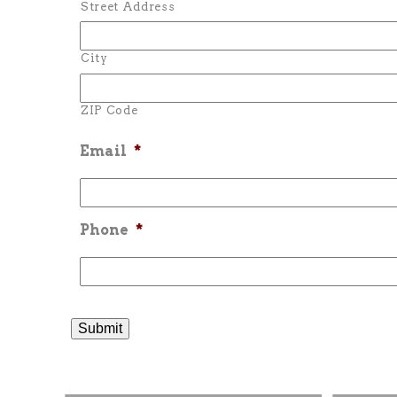
Street Address
City
ZIP Code
Email
*
Phone
*