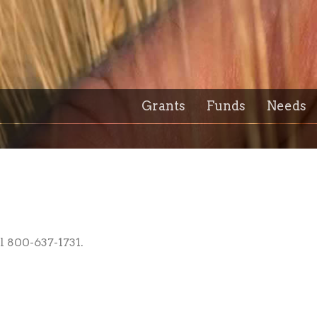
Grants
Funds
Needs
l 800-637-1731.