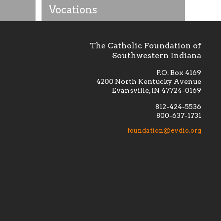
Vocations
The Catholic Foundation of
Southwestern Indiana
P.O. Box 4169
4200 North Kentucky Avenue
Evansville, IN 47724-0169
812-424-5536
800-637-1731
lement
Financially supporting the
 we seek
education and efficacy of our
foundation@evdio.org
al
seminarians, and creating a broader
r those
awareness of the religious life
within our diocese.