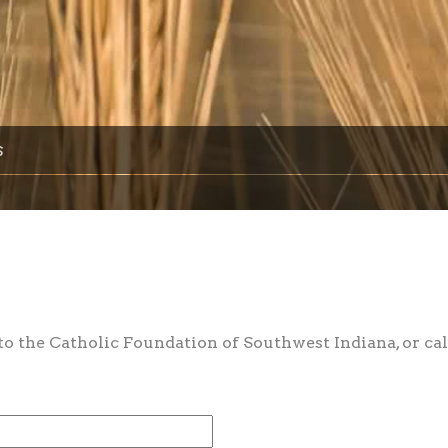
s
 the Catholic Foundation of Southwest Indiana, or cal