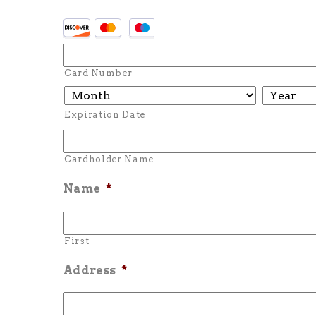
Card Number
Expiration Date
Cardholder Name
Name
*
First
Address
*