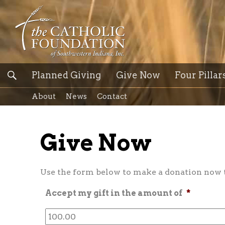
Planned Giving
Give Now
Four Pillar
About
News
Contact
Give Now
Use the form below to make a donation now to
Accept my gift in the amount of
*