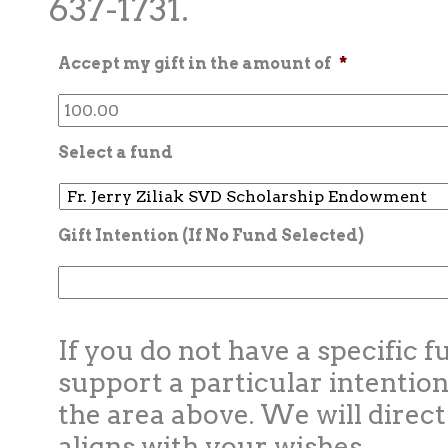
637-1731.
Accept my gift in the amount of
*
Select a fund
Gift Intention (If No Fund Selected)
If you do not have a specific f
support a particular intention
the area above. We will direct
aligns with your wishes.