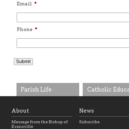
Email
*
Phone
*
Parish Life
Catholic Educ
About
News
Message from the Bishop of
Subscribe
Evansville