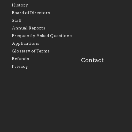
History
As the foundation that
As a Catholic commu
Board of Directors
represents all Catholics
we will seek to be w
Staff
within the Diocese of
supportive of our Ca
Evansville, The Catholic
educational efforts,
Annual Reports
Foundation will seek to
supporting initiativ
perpetuate and build upon
that make Catholic
Frequently Asked Questions
the relationships within
education a hallmar
Applications
our parishes to better
the diocese; with a 
serve our collective
of teaching and lear
Glossary of Terms
mission as a faith focused
directed toward spir
family of believers at all
personal, and profes
Refunds
Contact
parishes within the
success.
Privacy
diocese.