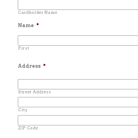
Cardholder Name
Name
*
First
Address
*
Street Address
City
ZIP Code