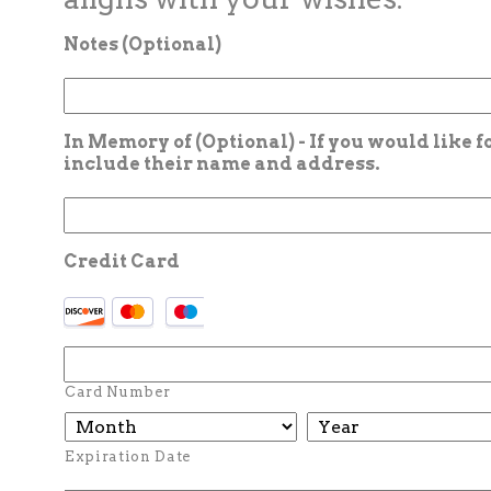
Notes (Optional)
In Memory of (Optional) - If you would like 
include their name and address.
Credit Card
Card Number
Expiration Date