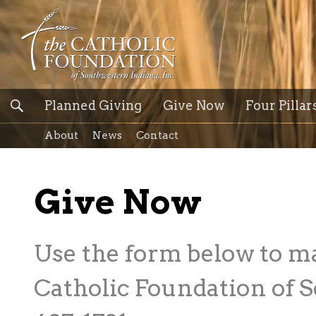
Planned Giving
Give Now
Four Pillar
About
News
Contact
Give Now
Use the form below to m
Catholic Foundation of S