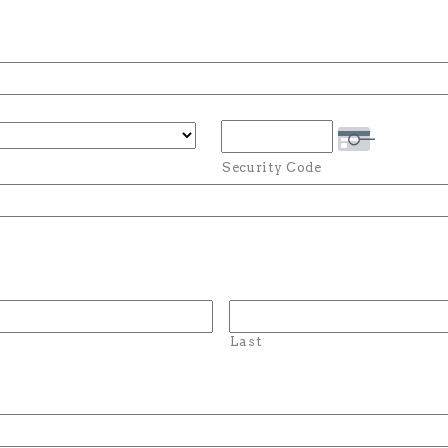
Security Code
Last