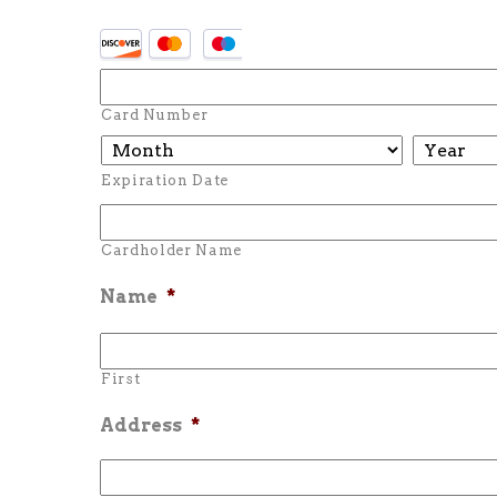
Card Number
Expiration Date
Cardholder Name
Name
*
First
Address
*