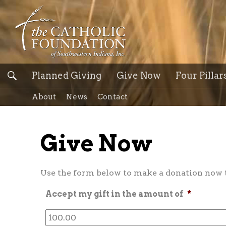
Planned Giving
Give Now
Four Pillar
About
News
Contact
Give Now
Use the form below to make a donation now to
Accept my gift in the amount of
*