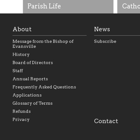
Parish Life
Catho
About
News
Message from the Bishop of
Subscribe
Evansville
History
Board of Directors
Staff
As the foundation that represents
As a Ca
Annual Reports
all Catholics within the Diocese of
seek to 
Evansville, The Catholic
Catholic
Frequently Asked Questions
Foundation will seek to perpetuate
support
and build upon the relationships
Catholi
Applications
within our parishes to better serve
diocese;
Glossary of Terms
our collective mission as a faith
and lea
focused family of believers at all
spiritua
Refunds
parishes within the diocese.
success.
Privacy
Contact