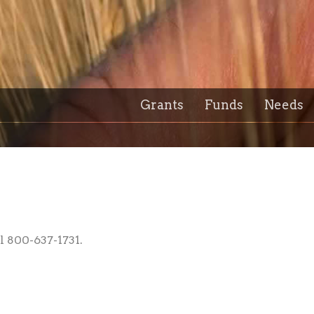
Grants
Funds
Needs
l 800-637-1731.