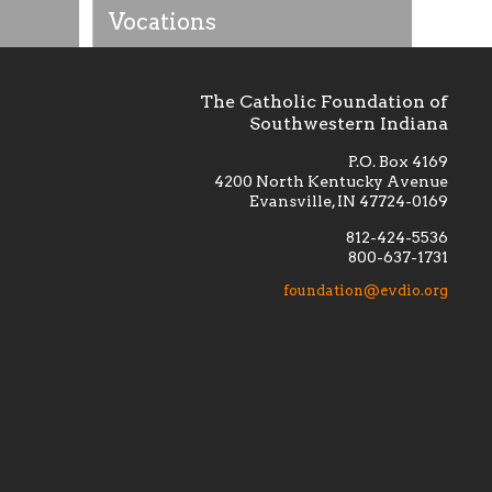
Vocations
The Catholic Foundation of
Southwestern Indiana
P.O. Box 4169
4200 North Kentucky Avenue
Evansville, IN 47724-0169
812-424-5536
800-637-1731
lement
Financially supporting the
 we seek
education and efficacy of our
foundation@evdio.org
al
seminarians, and creating a broader
r those
awareness of the religious life
within our diocese.