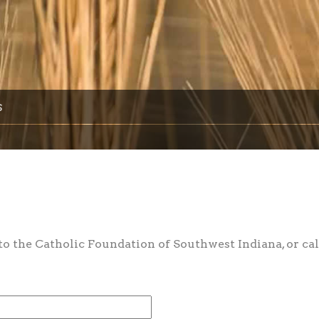
s
 the Catholic Foundation of Southwest Indiana, or cal