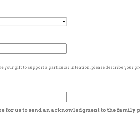
ke your gift to support a particular intention, please describe your p
.
ike for us to send an acknowledgment to the family