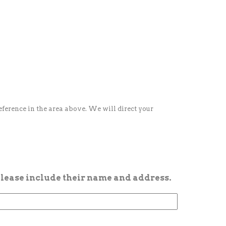
reference in the area above. We will direct your
 please include their name and address.