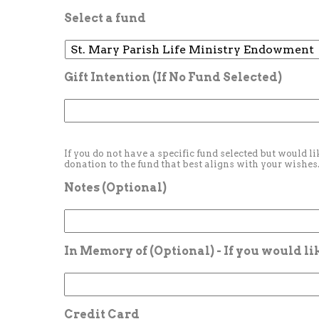
Select a fund
Gift Intention (If No Fund Selected)
If you do not have a specific fund selected but would li
donation to the fund that best aligns with your wishes
Notes (Optional)
In Memory of (Optional) - If you would l
Credit Card