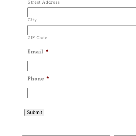
Street Address
City
ZIP Code
Email
*
Phone
*