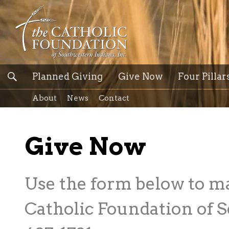
Planned Giving
Give Now
Four Pillar
About
News
Contact
Give Now
Use the form below to m
Catholic Foundation of S