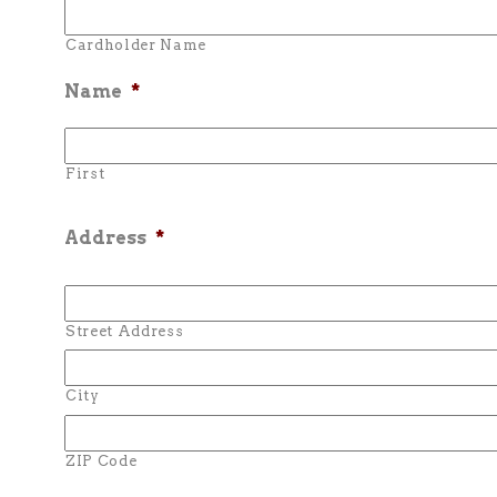
Cardholder Name
Name
*
First
Address
*
Street Address
City
ZIP Code