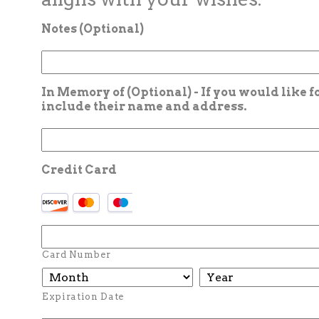
Notes (Optional)
In Memory of (Optional) - If you would like 
include their name and address.
Credit Card
Card Number
Expiration Date