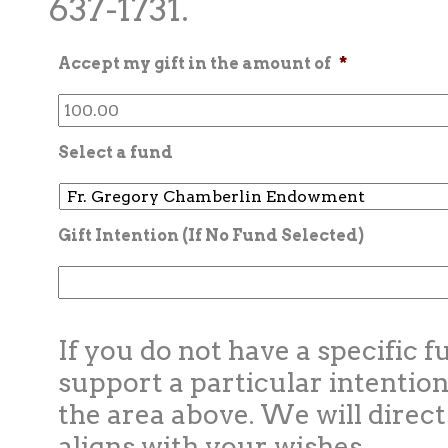
637-1731.
Accept my gift in the amount of
*
Select a fund
Gift Intention (If No Fund Selected)
If you do not have a specific f
support a particular intention
the area above. We will direct
aligns with your wishes.