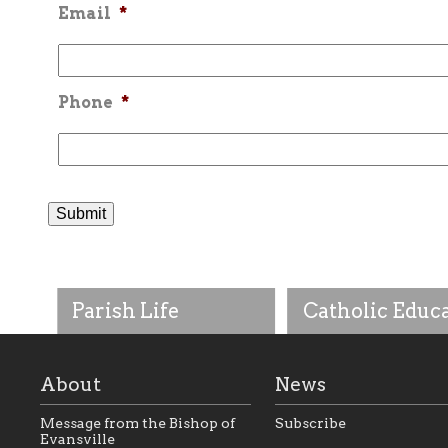
Email
*
Phone
*
Parish Life
Catholic Educ
About
News
Message from the Bishop of
Subscribe
Evansville