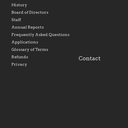
History
As the foundation that
As a Catholic commu
Board of Directors
represents all Catholics
we will seek to be w
Staff
within the Diocese of
supportive of our Ca
Evansville, The Catholic
educational efforts,
Annual Reports
Foundation will seek to
supporting initiativ
perpetuate and build upon
that make Catholic
Frequently Asked Questions
the relationships within
education a hallmar
Applications
our parishes to better
the diocese; with a 
serve our collective
of teaching and lear
Glossary of Terms
mission as a faith focused
directed toward spir
family of believers at all
personal, and profes
Refunds
Contact
parishes within the
success.
Privacy
diocese.