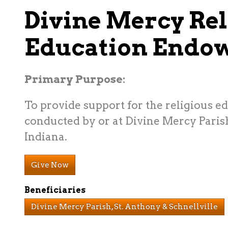
Divine Mercy Rel
Education Endo
Primary Purpose:
To provide support for the religious e
conducted by or at Divine Mercy Parish
Indiana.
Give Now
Beneficiaries
Divine Mercy Parish, St. Anthony & Schnellville