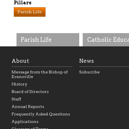
Pillars
Parish Life
Parish Life
Catholic Educ
About
News
Message from the Bishop of
Subscribe
Evansville
History
As the foundation that
As a Catholic commu
Board of Directors
represents all Catholics
we will seek to be w
Staff
within the Diocese of
supportive of our Ca
Evansville, The Catholic
educational efforts,
Annual Reports
Foundation will seek to
supporting initiativ
perpetuate and build upon
that make Catholic
Frequently Asked Questions
the relationships within
education a hallmar
Applications
our parishes to better
the diocese; with a 
serve our collective
of teaching and lear