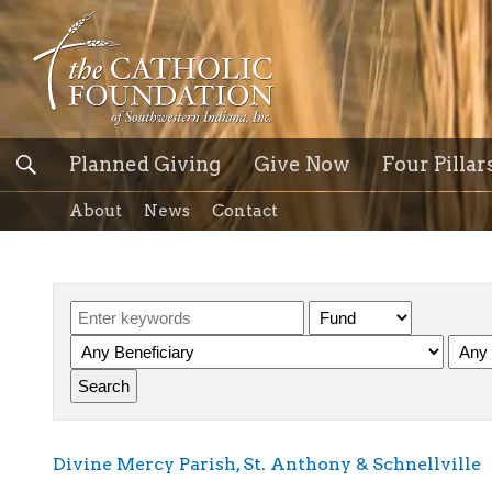
Planned Giving
Give Now
Four Pillar
About
News
Contact
Divine Mercy Parish, St. Anthony & Schnellville