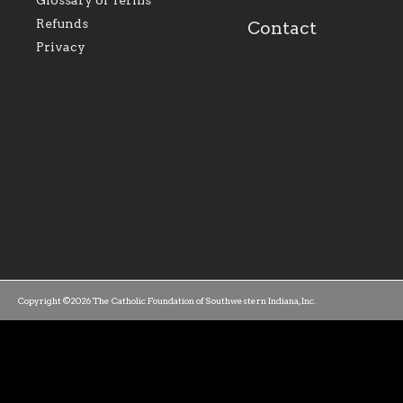
Glossary of Terms
mission as a faith focused
directed toward spir
family of believers at all
personal, and profes
Refunds
Contact
parishes within the
success.
Privacy
diocese.
Copyright ©2026 The Catholic Foundation of Southwestern Indiana, Inc.