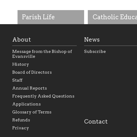
Parish Life
Catholic Educ
About
News
Message from the Bishop of
Subscribe
Evansville
History
As the foundation that
As a Catholic commu
Board of Directors
represents all Catholics
we will seek to be w
Staff
within the Diocese of
supportive of our Ca
Evansville, The Catholic
educational efforts,
Annual Reports
Foundation will seek to
supporting initiativ
perpetuate and build upon
that make Catholic
Frequently Asked Questions
the relationships within
education a hallmar
Applications
our parishes to better
the diocese; with a 
serve our collective
of teaching and lear
Glossary of Terms
mission as a faith focused
directed toward spir
family of believers at all
personal, and profes
Refunds
Contact
parishes within the
success.
Privacy
diocese.