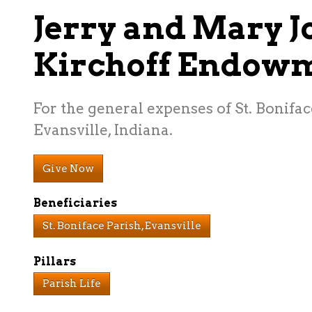
Jerry and Mary J
Kirchoff Endow
For the general expenses of St. Bonifac
Evansville, Indiana.
Give Now
Beneficiaries
St. Boniface Parish, Evansville
Pillars
Parish Life