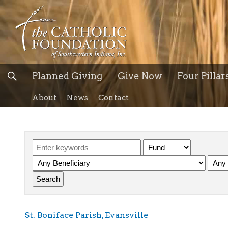
Planned Giving
Give Now
Four Pillar
About
News
Contact
St. Boniface Parish, Evansville