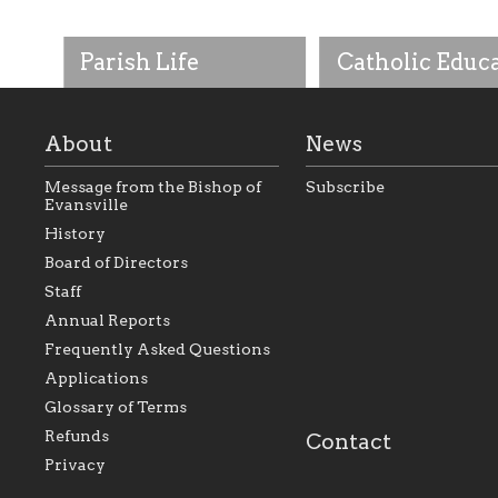
Parish Life
Catholic Educ
About
News
Message from the Bishop of
Subscribe
Evansville
History
As the foundation that
As a Catholic commu
Board of Directors
represents all Catholics
we will seek to be w
Staff
within the Diocese of
supportive of our Ca
Evansville, The Catholic
educational efforts,
Annual Reports
Foundation will seek to
supporting initiativ
perpetuate and build upon
that make Catholic
Frequently Asked Questions
the relationships within
education a hallmar
Applications
our parishes to better
the diocese; with a 
serve our collective
of teaching and lear
Glossary of Terms
mission as a faith focused
directed toward spir
family of believers at all
personal, and profes
Refunds
Contact
parishes within the
success.
Privacy
diocese.