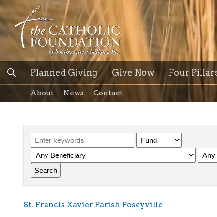
Planned Giving
Give Now
Four Pillar
About
News
Contact
St. Francis Xavier Parish Poseyville