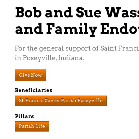
Bob and Sue Wa
and Family End
For the general support of Saint Franc
in Poseyville, Indiana.
Give Now
Beneficiaries
St. Francis Xavier Parish Poseyville
Pillars
Parish Life