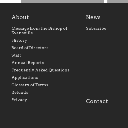
About
News
Message from the Bishop of
Subscribe
Evansville
History
Board of Directors
Staff
As the foundation that represents
As a Ca
Annual Reports
all Catholics within the Diocese of
seek to 
Evansville, The Catholic
Catholic
Frequently Asked Questions
Foundation will seek to perpetuate
support
and build upon the relationships
Catholi
Applications
within our parishes to better serve
diocese;
Glossary of Terms
our collective mission as a faith
and lea
focused family of believers at all
spiritua
Refunds
parishes within the diocese.
success.
Privacy
Contact