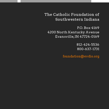
The Catholic Foundation of
Southwestern Indiana
P.O. Box 4169
4200 North Kentucky Avenue
Evansville, IN 47724-0169
812-424-5536
800-637-1731
lement
Financially supporting the
 we seek
education and efficacy of our
foundation@evdio.org
al
seminarians, and creating a broader
r those
awareness of the religious life
within our diocese.