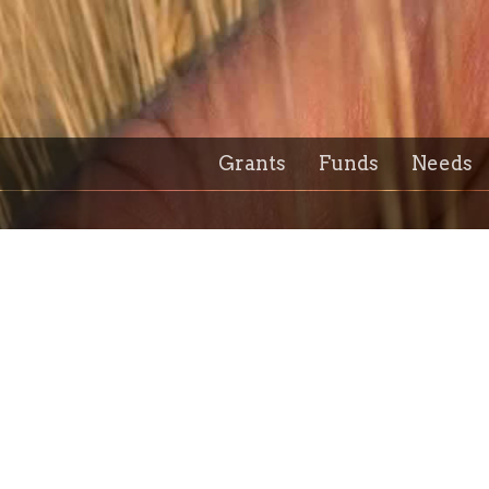
Grants
Funds
Needs