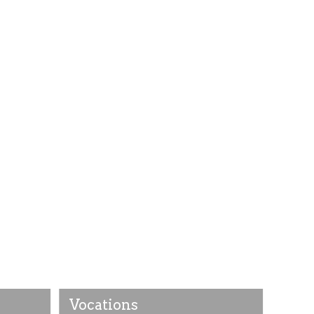
Vocations