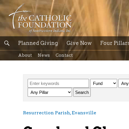
Planned Giving
Give Now
Four Pillar
About
News
Contact
Resurrection Parish, Evansville