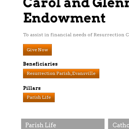
Carol and Glen
Endowment
To assist in financial needs of Resurrection C
Give Now
Beneficiaries
Resurrection Parish, Evansville
Pillars
Parish Life
Parish Life
Catho