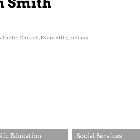
n Smith
atholic Church, Evansville, Indiana.
lic Education
Social Services