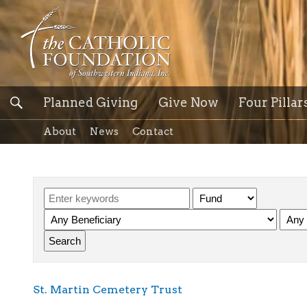
Planned Giving
Give Now
Four Pillar
About
News
Contact
St. Martin Cemetery Trust