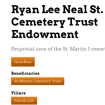
Ryan Lee Neal St
Cemetery Trust
Endowment
Perpetual care of the St. Martin 1 ceme
Give Now
Beneficiaries
St. Martin Cemetery Trust
Pillars
Parish Life