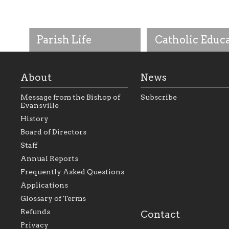
Parish Life
Catholic Educ
About
News
Message from the Bishop of
Subscribe
Evansville
History
As the foundation that
As a Catholic commu
Board of Directors
represents all Catholics
we will seek to be w
Staff
within the Diocese of
supportive of our Ca
Evansville, The Catholic
educational efforts,
Annual Reports
Foundation will seek to
supporting initiativ
perpetuate and build upon
that make Catholic
Frequently Asked Questions
the relationships within
education a hallmar
Applications
our parishes to better
the diocese; with a 
serve our collective
of teaching and lear
Glossary of Terms
mission as a faith focused
directed toward spir
family of believers at all
personal, and profes
Refunds
Contact
parishes within the
success.
Privacy
diocese.