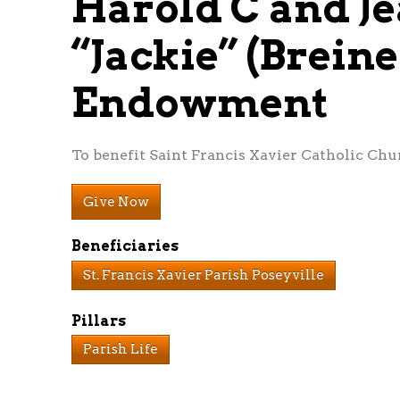
Harold C and Je
“Jackie” (Brein
Endowment
To benefit Saint Francis Xavier Catholic Chur
Give Now
Beneficiaries
St. Francis Xavier Parish Poseyville
Pillars
Parish Life