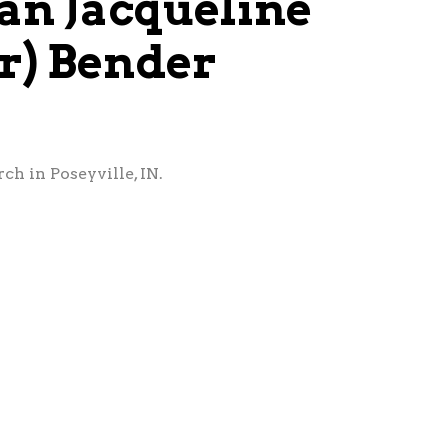
an Jacqueline
er) Bender
ch in Poseyville, IN.