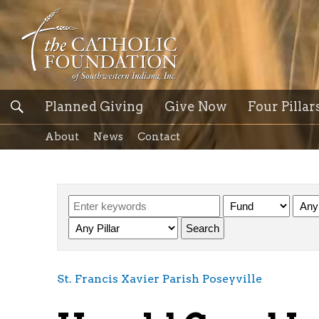
Planned Giving
Give Now
Four Pillar
About
News
Contact
St. Francis Xavier Parish Poseyville