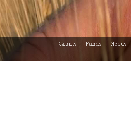
Grants
Funds
Needs