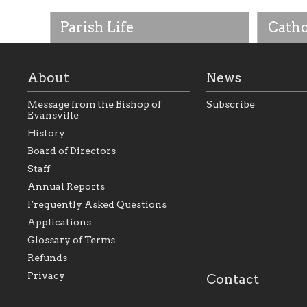
Parish Life
Catho
About
News
Message from the Bishop of
Subscribe
Evansville
History
Board of Directors
Staff
As the foundation that represents
As a Ca
Annual Reports
all Catholics within the Diocese of
seek to 
Evansville, The Catholic
Catholic
Frequently Asked Questions
Foundation will seek to perpetuate
support
and build upon the relationships
Catholi
Applications
within our parishes to better serve
diocese;
Glossary of Terms
our collective mission as a faith
and lea
focused family of believers at all
spiritua
Refunds
parishes within the diocese.
success.
Privacy
Contact