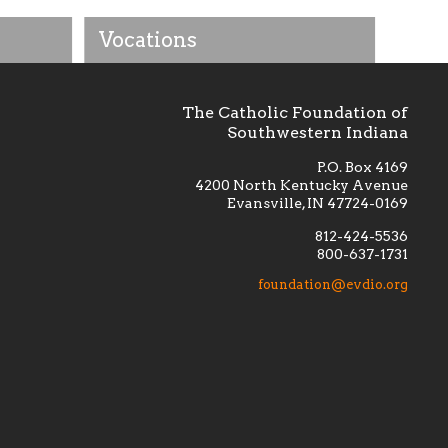
Vocations
The Catholic Foundation of
Southwestern Indiana
P.O. Box 4169
4200 North Kentucky Avenue
Evansville, IN 47724-0169
812-424-5536
800-637-1731
lement
Financially supporting the
 we seek
education and efficacy of our
foundation@evdio.org
al
seminarians, and creating a broader
r those
awareness of the religious life
within our diocese.