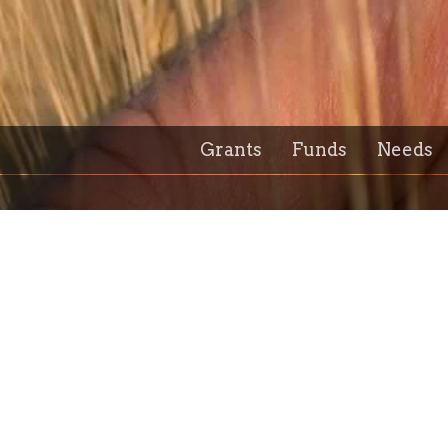
Grants
Funds
Needs