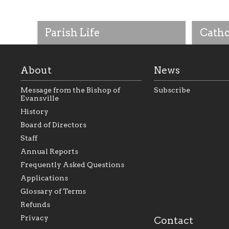
Parish Life
Catho
About
News
Message from the Bishop of
Subscribe
Evansville
History
Board of Directors
Staff
As the foundation that represents
As a Ca
Annual Reports
all Catholics within the Diocese of
seek to 
Evansville, The Catholic
Catholic
Frequently Asked Questions
Foundation will seek to perpetuate
support
and build upon the relationships
Catholi
Applications
within our parishes to better serve
diocese;
Glossary of Terms
our collective mission as a faith
and lea
focused family of believers at all
spiritua
Refunds
parishes within the diocese.
success.
Privacy
Contact