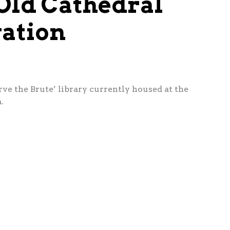
 Old Cathedral
vation
ve the Brute’ library currently housed at the
.