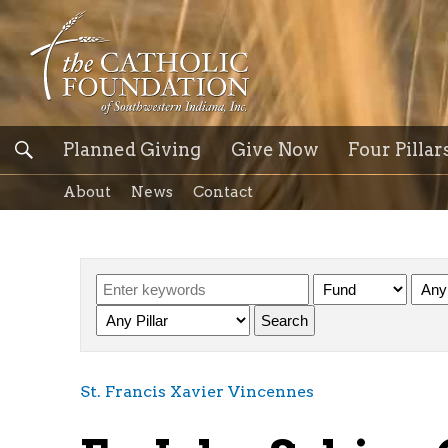
Planned Giving
Give Now
Four Pillar
About
News
Contact
St. Francis Xavier Vincennes