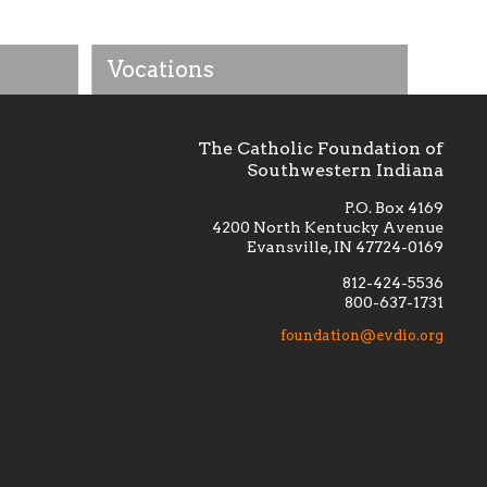
Vocations
The Catholic Foundation of
Southwestern Indiana
P.O. Box 4169
4200 North Kentucky Avenue
Evansville, IN 47724-0169
812-424-5536
800-637-1731
lement
Financially supporting the
 we seek
education and efficacy of our
foundation@evdio.org
al
seminarians, and creating a broader
r those
awareness of the religious life
within our diocese.