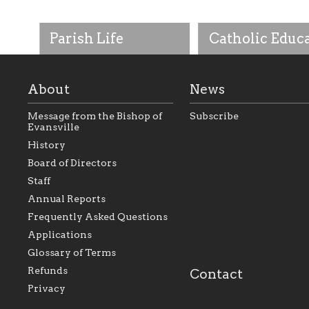
Parish Life
Catholic Educ
About
News
Message from the Bishop of
Subscribe
Evansville
History
As the foundation that
As a Catholic commu
Board of Directors
represents all Catholics
we will seek to be w
Staff
within the Diocese of
supportive of our Ca
Evansville, The Catholic
educational efforts,
Annual Reports
Foundation will seek to
supporting initiativ
perpetuate and build upon
that make Catholic
Frequently Asked Questions
the relationships within
education a hallmar
Applications
our parishes to better
the diocese; with a 
serve our collective
of teaching and lear
Glossary of Terms
mission as a faith focused
directed toward spir
family of believers at all
personal, and profes
Refunds
Contact
parishes within the
success.
Privacy
diocese.