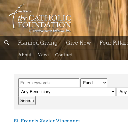
Planned Giving
Give Now
Four Pillar
About
News
Contact
St. Francis Xavier Vincennes