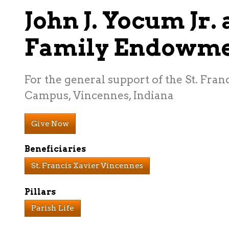
John J. Yocum Jr.
Family Endowm
For the general support of the St. Franc
Campus, Vincennes, Indiana
Give Now
Beneficiaries
St. Francis Xavier Vincennes
Pillars
Parish Life