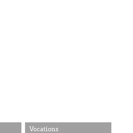
Vocations