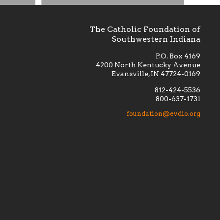
The Catholic Foundation of
Southwestern Indiana
P.O. Box 4169
4200 North Kentucky Avenue
Evansville, IN 47724-0169
812-424-5536
800-637-1731
lement
Financially supporting the
 we seek
education and efficacy of our
foundation@evdio.org
al
seminarians, and creating a broader
r those
awareness of the religious life
within our diocese.