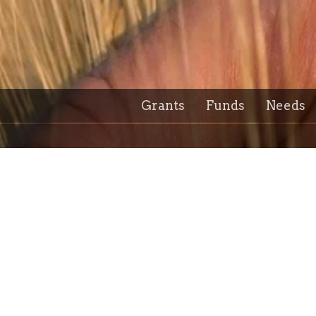
Grants
Funds
Needs