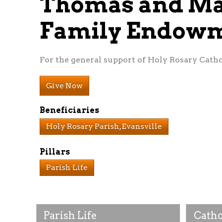
Thomas and Ma
Family Endow
For the general support of Holy Rosary Catho
Give Now
Beneficiaries
Holy Rosary Parish, Evansville
Pillars
Parish Life
Parish Life
Catho