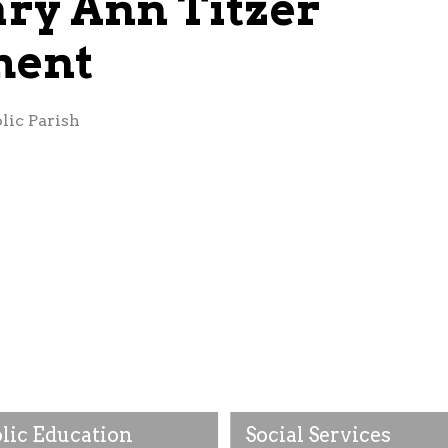
ry Ann Titzer
ment
lic Parish
lic Education
Social Services