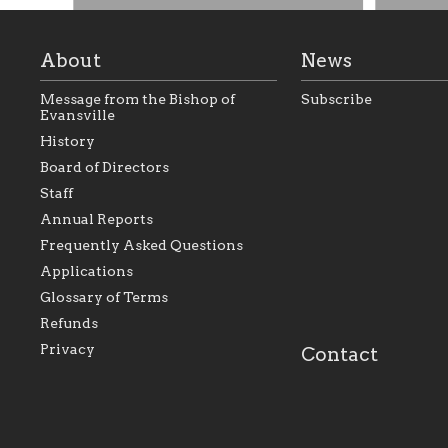
About
News
Message from the Bishop of
Subscribe
Evansville
History
Board of Directors
Staff
As the foundation that represents
As a Ca
Annual Reports
all Catholics within the Diocese of
seek to 
Evansville, The Catholic
Catholic
Frequently Asked Questions
Foundation will seek to perpetuate
support
and build upon the relationships
Catholi
Applications
within our parishes to better serve
diocese;
Glossary of Terms
our collective mission as a faith
and lea
focused family of believers at all
spiritua
Refunds
parishes within the diocese.
success.
Privacy
Contact