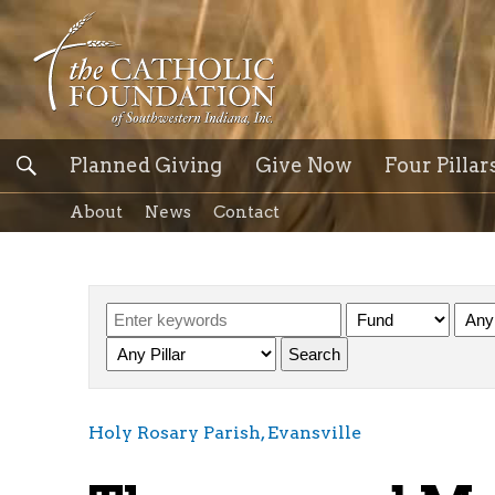
Planned Giving
Give Now
Four Pillar
About
News
Contact
Holy Rosary Parish, Evansville