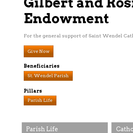
Gilbert and Ros
Endowment
For the general support of Saint Wendel Cath
Give Now
Beneficiaries
St. Wendel Parish
Pillars
Parish Life
Parish Life
Catho