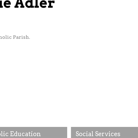
ie Adler
olic Parish.
lic Education
Social Services