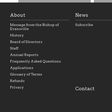
About
News
Message from the Bishop of
Subscribe
Evansville
History
Board of Directors
Staff
As the foundation that represents
As a Ca
Annual Reports
all Catholics within the Diocese of
seek to 
Evansville, The Catholic
Catholic
Frequently Asked Questions
Foundation will seek to perpetuate
support
and build upon the relationships
Catholi
Applications
within our parishes to better serve
diocese;
Glossary of Terms
our collective mission as a faith
and lea
focused family of believers at all
spiritua
Refunds
parishes within the diocese.
success.
Privacy
Contact