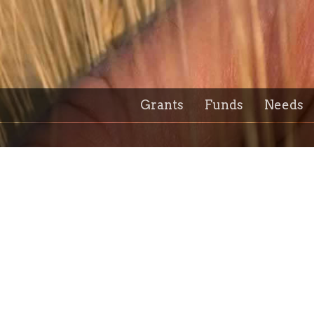
Grants
Funds
Needs