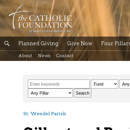
Planned Giving
Give Now
Four Pillar
About
News
Contact
St. Wendel Parish