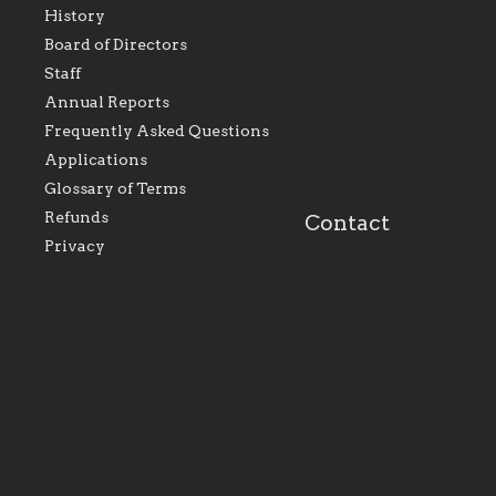
History
As the foundation that
As a Catholic commu
Board of Directors
represents all Catholics
we will seek to be w
Staff
within the Diocese of
supportive of our Ca
Evansville, The Catholic
educational efforts,
Annual Reports
Foundation will seek to
supporting initiativ
perpetuate and build upon
that make Catholic
Frequently Asked Questions
the relationships within
education a hallmar
Applications
our parishes to better
the diocese; with a 
serve our collective
of teaching and lear
Glossary of Terms
mission as a faith focused
directed toward spir
family of believers at all
personal, and profes
Refunds
Contact
parishes within the
success.
Privacy
diocese.