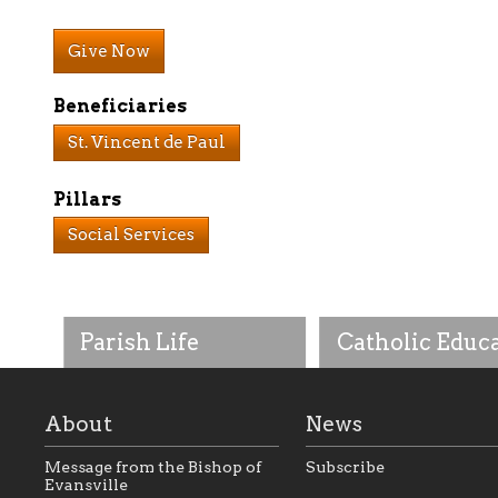
Give Now
Beneficiaries
St. Vincent de Paul
Pillars
Social Services
Parish Life
Catholic Educ
About
News
Message from the Bishop of
Subscribe
Evansville