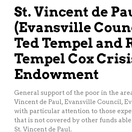
St. Vincent de Pa
(Evansville Counc
Ted Tempel and 
Tempel Cox Cris
Endowment
General support of the poor in the area
Vincent de Paul, Evansville Council, Ev
with particular attention to those expe
that is not covered by other funds able
St. Vincent de Paul.