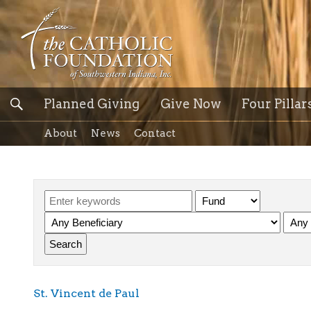
Planned Giving
Give Now
Four Pillar
About
News
Contact
St. Vincent de Paul