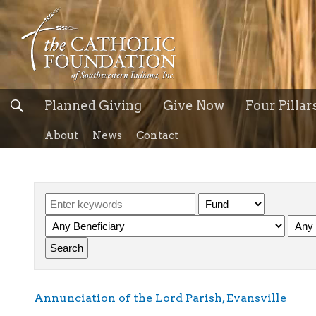
Planned Giving
Give Now
Four Pillar
About
News
Contact
Annunciation of the Lord Parish, Evansville