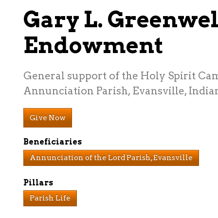
Gary L. Greenwel
Endowment
General support of the Holy Spirit Ca
Annunciation Parish, Evansville, India
Give Now
Beneficiaries
Annunciation of the Lord Parish, Evansville
Pillars
Parish Life