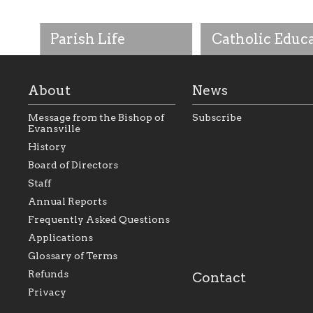
Parish Life
Catholic Educ
About
News
Message from the Bishop of
Subscribe
Evansville
History
As the foundation that
As a Catholic commu
Board of Directors
represents all Catholics
we will seek to be w
Staff
within the Diocese of
supportive of our Ca
Evansville, The Catholic
educational efforts,
Annual Reports
Foundation will seek to
supporting initiativ
perpetuate and build upon
that make Catholic
Frequently Asked Questions
the relationships within
education a hallmar
Applications
our parishes to better
the diocese; with a 
serve our collective
of teaching and lear
Glossary of Terms
mission as a faith focused
directed toward spir
family of believers at all
personal, and profes
Refunds
Contact
parishes within the
success.
Privacy
diocese.