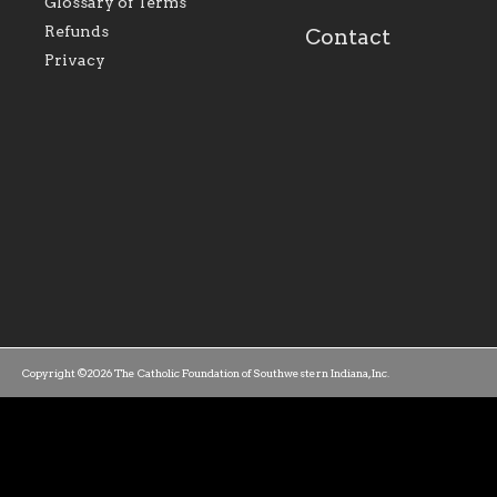
Glossary of Terms
mission as a faith focused
directed toward spir
family of believers at all
personal, and profes
Refunds
Contact
parishes within the
success.
Privacy
diocese.
Copyright ©2026 The Catholic Foundation of Southwestern Indiana, Inc.