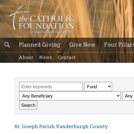
Planned Giving
Give Now
Four Pillar
About
News
Contact
St. Joseph Parish Vanderburgh County