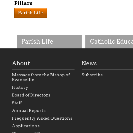
Pillars
Parish Life
Parish Life
Catholic Educ
About
News
Message from the Bishop of
Subscribe
Evansville
History
As the foundation that
As a Catholic commu
Board of Directors
represents all Catholics
we will seek to be w
Staff
within the Diocese of
supportive of our Ca
Evansville, The Catholic
educational efforts,
Annual Reports
Foundation will seek to
supporting initiativ
perpetuate and build upon
that make Catholic
Frequently Asked Questions
the relationships within
education a hallmar
Applications
our parishes to better
the diocese; with a 
serve our collective
of teaching and lear