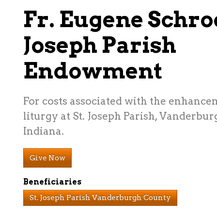
Fr. Eugene Schro
Joseph Parish
Endowment
For costs associated with the enhance
liturgy at St. Joseph Parish, Vanderbu
Indiana.
Give Now
Beneficiaries
St. Joseph Parish Vanderburgh County